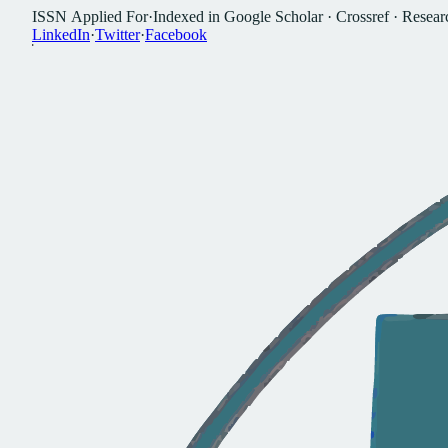
I
S
S
N
A
p
p
l
i
e
d
F
o
r
·
I
n
d
e
x
e
d
i
n
G
o
o
g
l
e
S
c
h
o
l
a
r
·
C
r
o
s
s
r
e
f
·
R
e
s
e
a
r
L
i
n
k
e
d
I
n
·
T
w
i
t
t
e
r
·
F
a
c
e
b
o
o
k