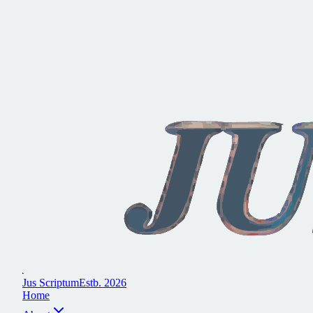
J
u
s
S
c
r
i
p
t
u
m
E
s
t
b
.
2
0
2
6
H
o
m
e