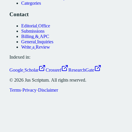
Categories
Contact
Editorial
Office
Submissions
Billing
&
APC
General
Inquiries
Write
a
Review
Indexed in:
Google
Scholar
Crossref
ResearchGate
©
2026
Jus
Scriptum.
All
rights
reserved.
Terms
·
Privacy
·
Disclaimer