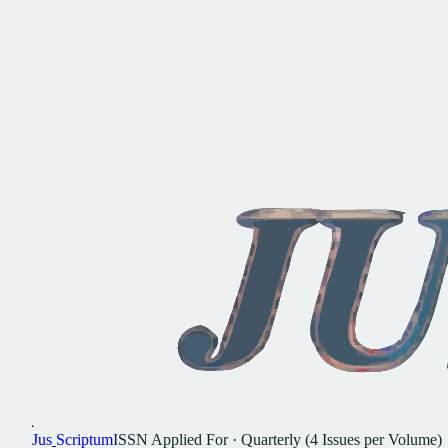
Jus
Scriptum
ISSN
Applied For
·
Quarterly (4 Issues per Volume)