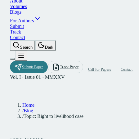
A
b
o
u
t
V
o
l
u
m
e
s
B
l
o
g
s
F
o
r
A
u
t
h
o
r
s
S
u
b
m
i
t
T
r
a
c
k
C
o
n
t
a
c
t
S
e
a
r
c
h
D
a
r
k
S
u
b
m
i
t
P
a
p
e
r
T
r
a
c
k
P
a
p
e
r
C
a
l
l
f
o
r
P
a
p
e
r
s
C
o
n
t
a
c
t
Vol. I · Issue 01 · MMXXV
Home
/
Blog
/
Topic: Right to livelihood case