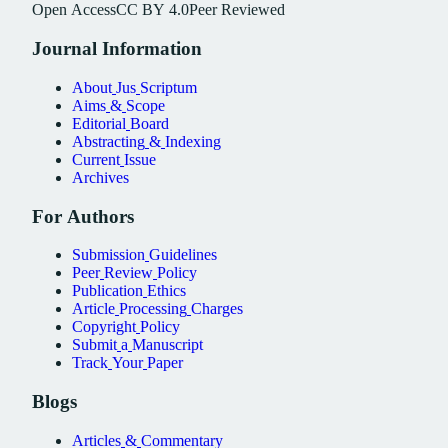
Open
Access
CC
BY
4.0
Peer
Reviewed
Journal
Information
About
Jus
Scriptum
Aims
&
Scope
Editorial
Board
Abstracting
&
Indexing
Current
Issue
Archives
For
Authors
Submission
Guidelines
Peer
Review
Policy
Publication
Ethics
Article
Processing
Charges
Copyright
Policy
Submit
a
Manuscript
Track
Your
Paper
Blogs
Articles
&
Commentary