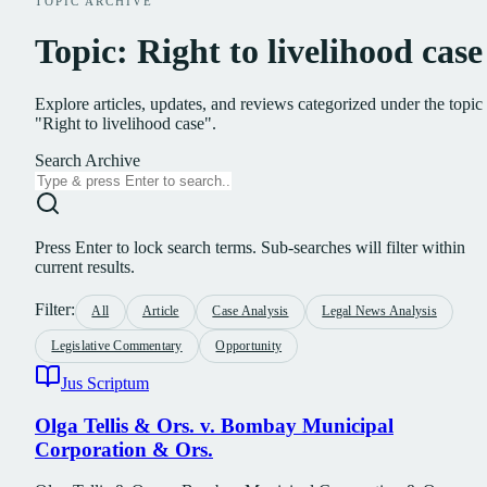
TOPIC ARCHIVE
Topic: Right to livelihood case
Explore articles, updates, and reviews categorized under the topic
"Right to livelihood case".
Search Archive
Press Enter to lock search terms. Sub-searches will filter within
current results.
Filter:
All
Article
Case Analysis
Legal News Analysis
Legislative Commentary
Opportunity
Jus Scriptum
Olga Tellis & Ors. v. Bombay Municipal
Corporation & Ors.