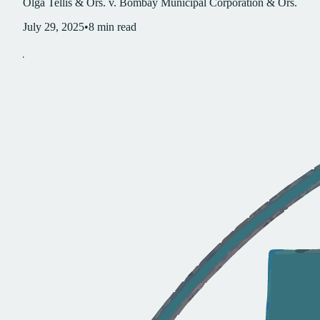
Olga Tellis & Ors. v. Bombay Municipal Corporation & Ors.
July 29, 2025
•
8
min read