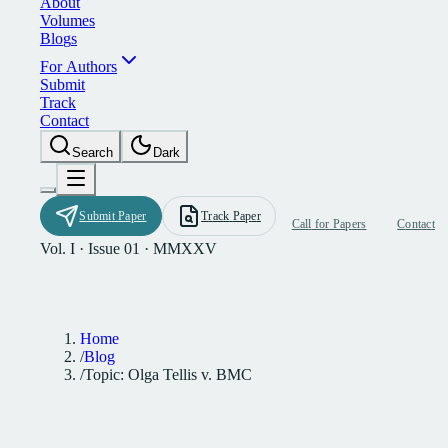
A
b
o
u
t
V
o
l
u
m
e
s
B
l
o
g
s
F
o
r
A
u
t
h
o
r
s
S
u
b
m
i
t
T
r
a
c
k
C
o
n
t
a
c
t
S
e
a
r
c
h
D
a
r
k
S
u
b
m
i
t
P
a
p
e
r
T
r
a
c
k
P
a
p
e
r
C
a
l
l
f
o
r
P
a
p
e
r
s
C
o
n
t
a
c
t
Vol. I · Issue 01 · MMXXV
Home
/
Blog
/
Topic: Olga Tellis v. BMC