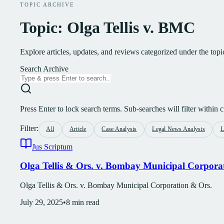
TOPIC ARCHIVE
Topic: Olga Tellis v. BMC
Explore articles, updates, and reviews categorized under the top
Search Archive
Press Enter to lock search terms. Sub-searches will filter within cu
Filter:
All
Article
Case Analysis
Legal News Analysis
L
Jus Scriptum
Olga Tellis & Ors. v. Bombay Municipal Corpora
Olga Tellis & Ors. v. Bombay Municipal Corporation & Ors.
July 29, 2025
•
8
min read