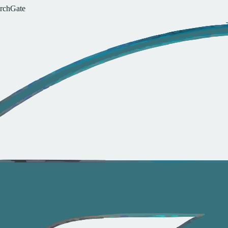
r
c
h
G
a
t
e