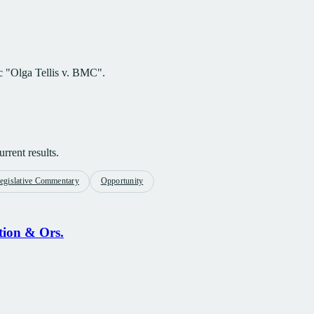
ic "Olga Tellis v. BMC".
rrent results.
egislative Commentary
Opportunity
tion & Ors.