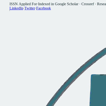
I
S
S
N
A
p
p
l
i
e
d
F
o
r
·
I
n
d
e
x
e
d
i
n
G
o
o
g
l
e
S
c
h
o
l
a
r
·
C
r
o
s
s
r
e
f
·
R
e
s
e
a
L
i
n
k
e
d
I
n
·
T
w
i
t
t
e
r
·
F
a
c
e
b
o
o
k