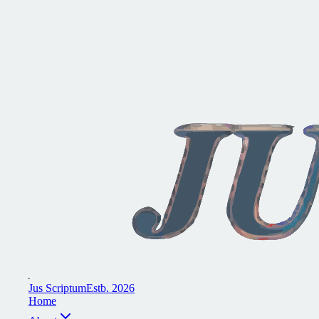
J
u
s
S
c
r
i
p
t
u
m
E
s
t
b
.
2
0
2
6
H
o
m
e