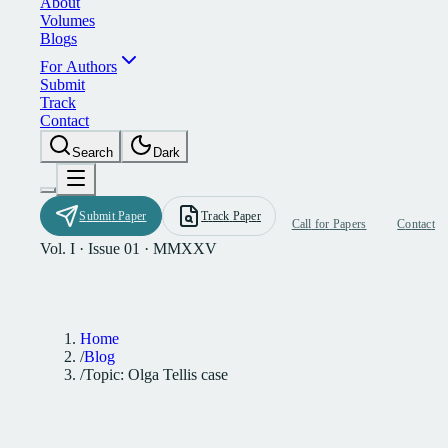
A
b
o
u
t
V
o
l
u
m
e
s
B
l
o
g
s
F
o
r
A
u
t
h
o
r
s
S
u
b
m
i
t
T
r
a
c
k
C
o
n
t
a
c
t
S
e
a
r
c
h
D
a
r
k
S
u
b
m
i
t
P
a
p
e
r
T
r
a
c
k
P
a
p
e
r
C
a
l
l
f
o
r
P
a
p
e
r
s
C
o
n
t
a
c
t
Vol. I · Issue 01 · MMXXV
Home
/
Blog
/
Topic: Olga Tellis case