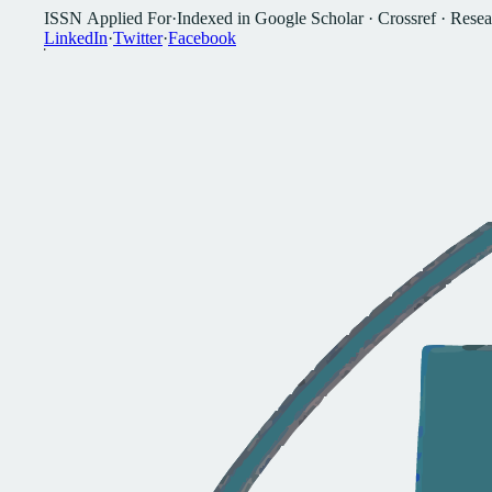
I
S
S
N
A
p
p
l
i
e
d
F
o
r
·
I
n
d
e
x
e
d
i
n
G
o
o
g
l
e
S
c
h
o
l
a
r
·
C
r
o
s
s
r
e
f
·
R
e
s
e
a
L
i
n
k
e
d
I
n
·
T
w
i
t
t
e
r
·
F
a
c
e
b
o
o
k