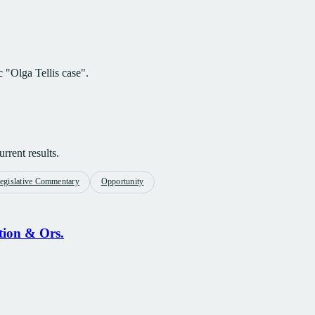
c "Olga Tellis case".
rrent results.
egislative Commentary
Opportunity
tion & Ors.