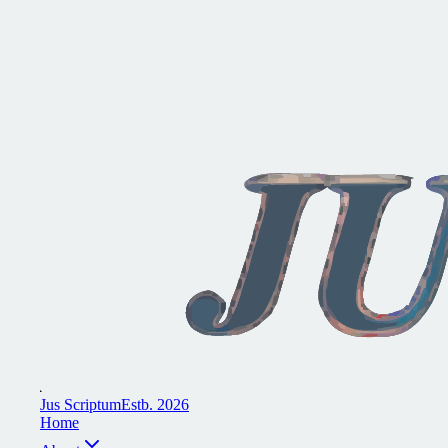
J
u
s
S
c
r
i
p
t
u
m
E
s
t
b
.
2
0
2
6
H
o
m
e