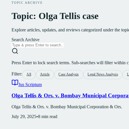
TOPIC ARCHIVE
Topic: Olga Tellis case
Explore articles, updates, and reviews categorized under the topi
Search Archive
Press Enter to lock search terms. Sub-searches will filter within cu
Filter:
All
Article
Case Analysis
Legal News Analysis
L
Jus Scriptum
Olga Tellis & Ors. v. Bombay Municipal Corpora
Olga Tellis & Ors. v. Bombay Municipal Corporation & Ors.
July 29, 2025
•
8
min read