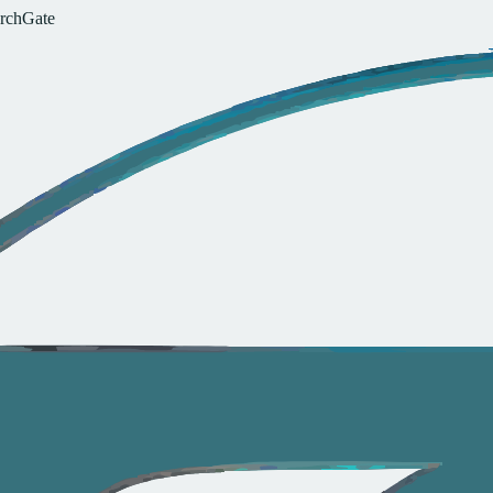
r
c
h
G
a
t
e