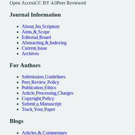
Open
Access
CC
BY
4.0
Peer
Reviewed
Journal
Information
About
Jus
Scriptum
Aims
&
Scope
Editorial
Board
Abstracting
&
Indexing
Current
Issue
Archives
For
Authors
Submission
Guidelines
Peer
Review
Policy
Publication
Ethics
Article
Processing
Charges
Copyright
Policy
Submit
a
Manuscript
Track
Your
Paper
Blogs
Articles
&
Commentary