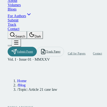
A
b
o
u
t
V
o
l
u
m
e
s
B
l
o
g
s
F
o
r
A
u
t
h
o
r
s
S
u
b
m
i
t
T
r
a
c
k
C
o
n
t
a
c
t
S
e
a
r
c
h
D
a
r
k
S
u
b
m
i
t
P
a
p
e
r
T
r
a
c
k
P
a
p
e
r
C
a
l
l
f
o
r
P
a
p
e
r
s
C
o
n
t
a
c
t
Vol. I · Issue 01 · MMXXV
Home
/
Blog
/
Topic: Article 21 case law