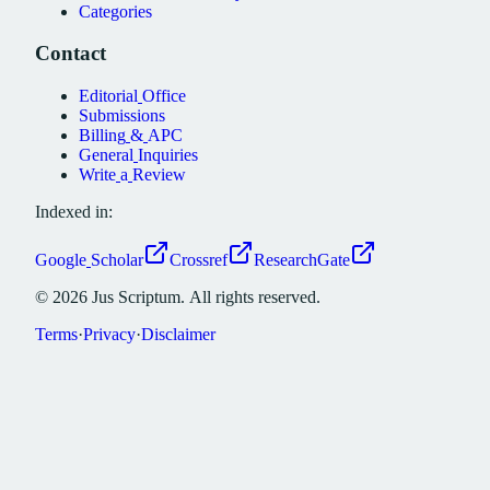
Categories
Contact
Editorial
Office
Submissions
Billing
&
APC
General
Inquiries
Write
a
Review
Indexed in:
Google
Scholar
Crossref
ResearchGate
©
2026
Jus
Scriptum.
All
rights
reserved.
Terms
·
Privacy
·
Disclaimer