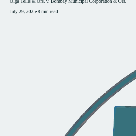
Olga Tellis & Ors. v. Bombay Municipal Corporation & Ors.
July 29, 2025
•
8
min read