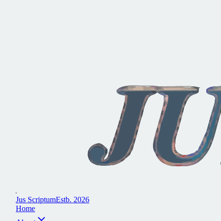
J
u
s
S
c
r
i
p
t
u
m
E
s
t
b
.
2
0
2
6
H
o
m
e