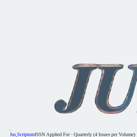
Jus
Scriptum
ISSN
Applied For
·
Quarterly (4 Issues per Volume)