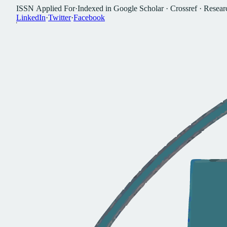
I
S
S
N
A
p
p
l
i
e
d
F
o
r
·
I
n
d
e
x
e
d
i
n
G
o
o
g
l
e
S
c
h
o
l
a
r
·
C
r
o
s
s
r
e
f
·
R
e
s
e
a
r
L
i
n
k
e
d
I
n
·
T
w
i
t
t
e
r
·
F
a
c
e
b
o
o
k