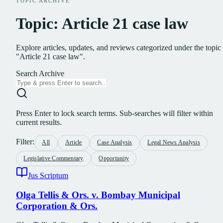
TOPIC ARCHIVE
Topic: Article 21 case law
Explore articles, updates, and reviews categorized under the topic
"Article 21 case law".
Search Archive
Press Enter to lock search terms. Sub-searches will filter within
current results.
Filter:
All
Article
Case Analysis
Legal News Analysis
Legislative Commentary
Opportunity
Jus Scriptum
Olga Tellis & Ors. v. Bombay Municipal
Corporation & Ors.