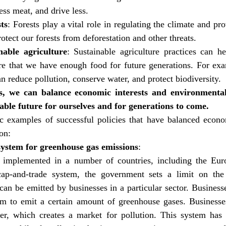
less meat, and drive less.
ts
: Forests play a vital role in regulating the climate and pro
otect our forests from deforestation and other threats.
nable agriculture
: Sustainable agriculture practices can he
e that we have enough food for future generations. For exam
an reduce pollution, conserve water, and protect biodiversity.
s, we can balance economic interests and environmental
able future for ourselves and for generations to come.
c examples of successful policies that have balanced econom
on:
ystem for greenhouse gas emissions
:
 implemented in a number of countries, including the Eur
cap-and-trade system, the government sets a limit on the 
can be emitted by businesses in a particular sector. Businesse
em to emit a certain amount of greenhouse gases. Businesses
er, which creates a market for pollution. This system has 