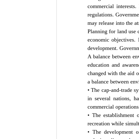
commercial interests.
regulations. Governmen
may release into the a
Planning for land use 
economic objectives. 
development. Governmen
A balance between env
education and awarene
changed with the aid of
a balance between env
• The cap-and-trade sy
in several nations, h
commercial operations
• The establishment o
recreation while simul
• The development of