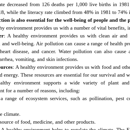
ate decreased from 126 deaths per 1,000 live births in 1981 
018, while the literacy rate climbed from 48% in 1981 to 74% 
ion is also essential for the well-being of people and the p
thy environment provides us with a number of vital benefits, i
er
: A healthy environment provides us with clean air and 
h and well-being. Air pollution can cause a range of health pr
 heart disease, and cancer. Water pollution can also cause a
arrhea, vomiting, and skin infections.
ources
: A healthy environment provides us with food and othe
d energy. These resources are essential for our survival and w
lthy environment supports a wide variety of plant and 
ant for a number of reasons, including:
 a range of ecosystem services, such as pollination, pest co
he climate.
 source of food, medicine, and other products.
: A healthy environment helps to regulate the climate. The Ea