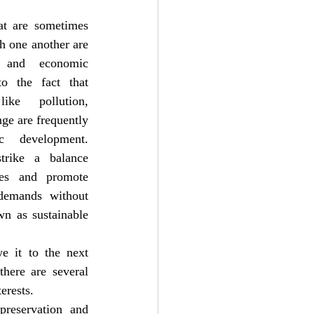
at are sometimes 
h one another are 
n and economic 
o the fact that 
ike pollution, 
ge are frequently 
development. 
trike a balance 
es and promote 
demands without 
n as sustainable 
e it to the next 
here are several 
erests.
reservation and 