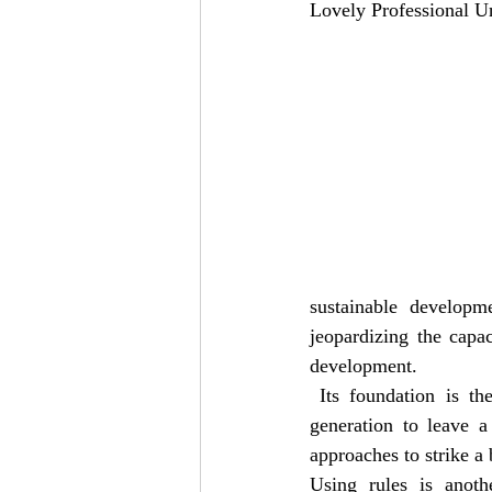
Lovely Professional Un
sustainable developm
jeopardizing the capac
development.
 Its foundation is th
generation to leave a
approaches to strike a
Using rules is anoth