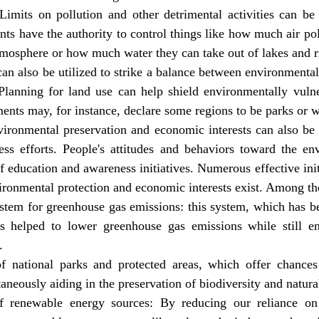
 Limits on pollution and other detrimental activities can be
ts have the authority to control things like how much air po
tmosphere or how much water they can take out of lakes and r
can also be utilized to strike a balance between environmental
Planning for land use can help shield environmentally vulne
ts may, for instance, declare some regions to be parks or wi
ironmental preservation and economic interests can also be 
ss efforts. People's attitudes and behaviors toward the en
 education and awareness initiatives. Numerous effective initia
ironmental protection and economic interests exist. Among th
stem for greenhouse gas emissions: this system, which has be
as helped to lower greenhouse gas emissions while still ena
.
f national parks and protected areas, which offer chances
taneously aiding in the preservation of biodiversity and natur
 renewable energy sources: By reducing our reliance on f