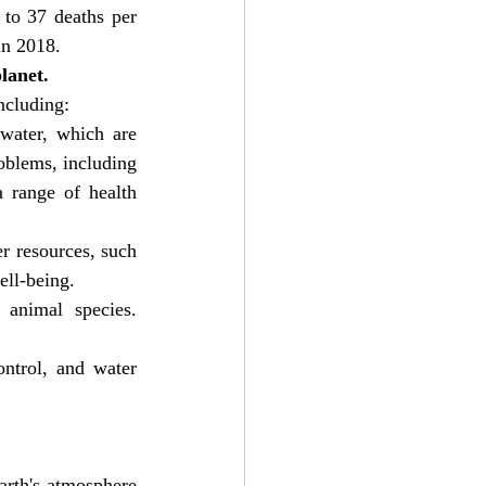
to 37 deaths per 
in 2018.
lanet.
ncluding:
water, which are 
oblems, including 
 range of health 
r resources, such 
ell-being.
animal species. 
ntrol, and water 
rth's atmosphere 