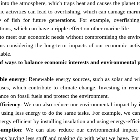
 into the atmosphere, which traps heat and causes the planet 
c activities can lead to overfishing, which can damage marin
ty of fish for future generations. For example, overfishing
tions, which can have a ripple effect on other marine life.
to meet our economic needs without compromising the enviro
ns considering the long-term impacts of our economic activ
nable.
f ways to balance economic interests and environmental pr
able energy
: Renewable energy sources, such as solar and wi
ses, which contribute to climate change. Investing in rene
ance on fossil fuels and protect the environment.
ficiency
: We can also reduce our environmental impact by 
s using less energy to do the same tasks. For example, we ca
rgy efficient by installing insulation and using energy-effici
sumption
: We can also reduce our environmental impact 
ns buying less stuff and making do with what we have. For