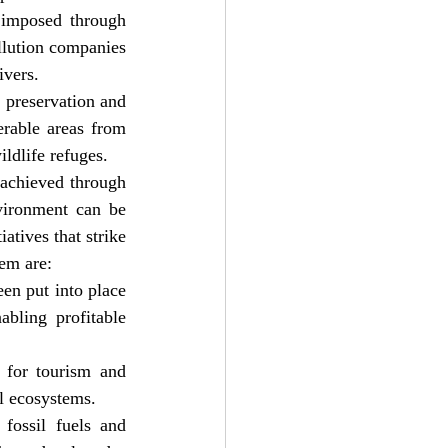
 imposed through 
llution companies 
ivers.
 preservation and 
rable areas from 
ldlife refuges.
achieved through 
vironment can be 
tives that strike 
em are:
en put into place 
bling profitable 
 for tourism and 
al ecosystems.
ossil fuels and 