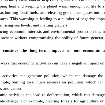
apping heat and keeping the planet warm enough for life to s
as burning fossil fuels, are releasing greenhouse gases into t
 warm. This warming is leading to a number of negative impac
 rising sea levels, and melting glaciers.
cing economic interests and environmental protection lies in
present without compromising the ability of future generatio
 consider the long-term impacts of our economic act
ways that economic activities can have a negative impact on 
 activities can generate pollution, which can damage the
ple, burning fossil fuels releases air pollution, which can 
e, and cancer.
omic activities can lead to deforestation, which can damage
ate change. For example, clearing forests for agriculture or