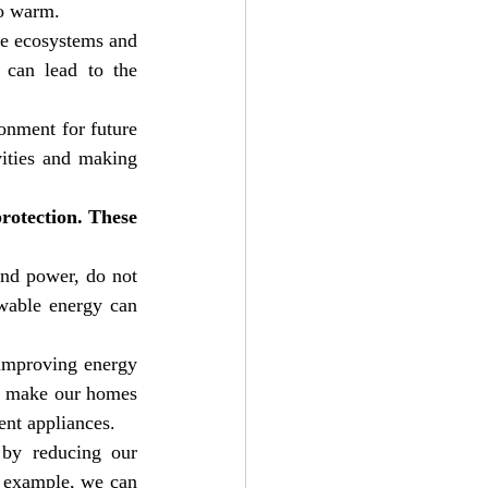
to warm.
e ecosystems and 
 can lead to the 
nment for future 
ities and making 
otection. These 
nd power, do not 
wable energy can 
improving energy 
n make our homes 
ent appliances.
by reducing our 
 example, we can 