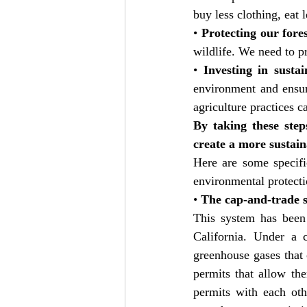
buy less clothing, eat 
• 
Protecting our fores
wildlife. We need to pr
• 
Investing in sustai
environment and ensur
agriculture practices c
By taking these step
create a more sustain
Here are some specifi
environmental protecti
• 
The cap-and-trade s
This system has been
California. Under a 
greenhouse gases that 
permits that allow th
permits with each oth