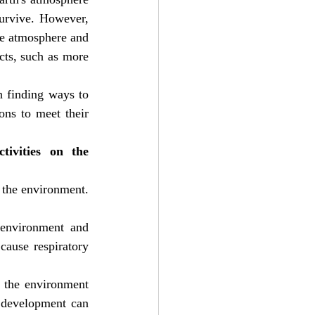
urvive. However, 
he atmosphere and 
ts, such as more 
 finding ways to 
ns to meet their 
ivities on the 
the environment. 
 environment and 
cause respiratory 
 the environment 
 development can 