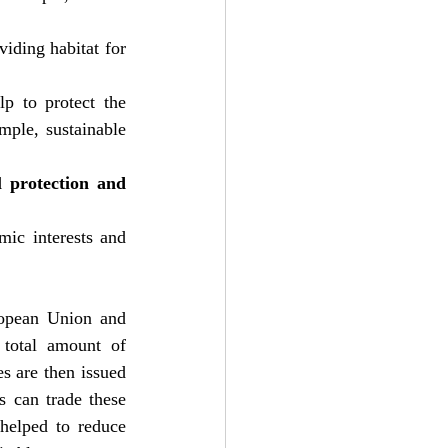
viding habitat for 
lp to protect the 
ple, sustainable 
 protection and 
ic interests and 
opean Union and 
total amount of 
s are then issued 
 can trade these 
helped to reduce 