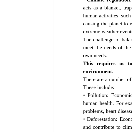
acts as a blanket, tr
human activities, such 
causing the planet to
extreme weather events,
The challenge of balan
meet the needs of the 
own needs.
This requires us to
environment
.
There are a number of 
These include:
• Pollution: Economic
human health. For exam
problems, heart diseas
• Deforestation: Econ
and contribute to clim