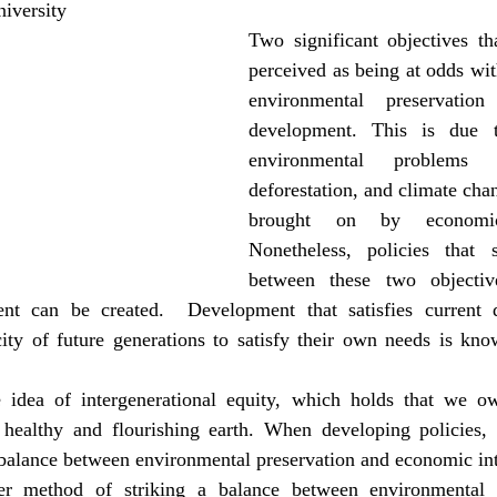
iversity
Two significant objectives th
perceived as being at odds wit
environmental preservatio
development. This is due t
environmental problems l
deforestation, and climate chan
brought on by economic 
Nonetheless, policies that s
between these two objectiv
ent can be created.  Development that satisfies current 
ity of future generations to satisfy their own needs is know
e idea of intergenerational equity, which holds that we ow
 healthy and flourishing earth. When developing policies, t
 balance between environmental preservation and economic int
er method of striking a balance between environmental p