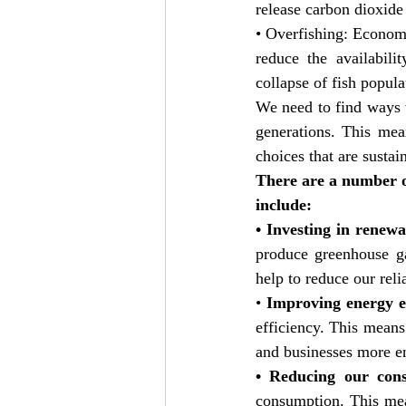
release carbon dioxide
• Overfishing: Economi
reduce the availabili
collapse of fish popula
We need to find ways 
generations. This mea
choices that are sustai
There are a number o
include:
• Investing in renew
produce greenhouse ga
help to reduce our reli
• 
Improving energy ef
efficiency. This mean
and businesses more ene
• Reducing our con
consumption. This mea