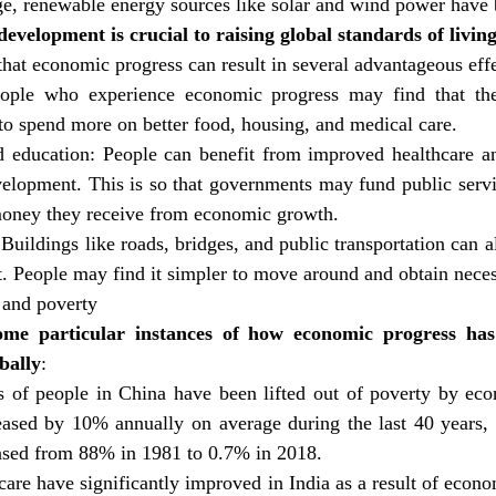
ge, renewable energy sources like solar and wind power have
evelopment is crucial to raising global standards of livin
 that economic progress can result in several advantageous effe
ople who experience economic progress may find that the
o spend more on better food, housing, and medical care.
nd education: People can benefit from improved healthcare an
elopment. This is so that governments may fund public servic
money they receive from economic growth.
: Buildings like roads, bridges, and public transportation can a
People may find it simpler to move around and obtain necessi
 and poverty
ome particular instances of how economic progress has 
bally
:
s of people in China have been lifted out of poverty by econ
ased by 10% annually on average during the last 40 years, a
eased from 88% in 1981 to 0.7% in 2018.
care have significantly improved in India as a result of econ