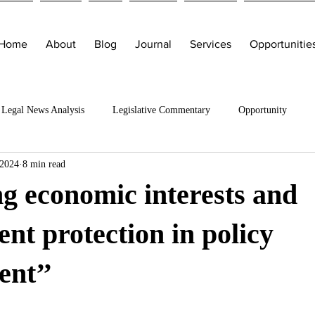
Home
About
Blog
Journal
Services
Opportunitie
Legal News Analysis
Legislative Commentary
Opportunity
 2024
8 min read
g economic interests and
nt protection in policy
ent’’