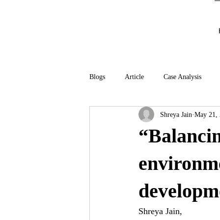
Blogs
Article
Case Analysis
Shreya Jain
May 21,
“Balancin
environme
developm
Shreya Jain,