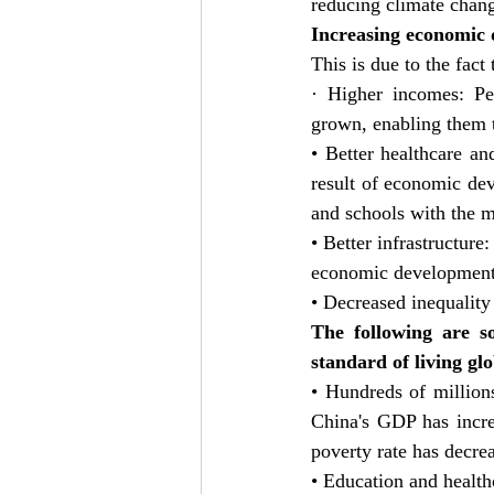
reducing climate chan
Increasing economic d
This is due to the fact
· Higher incomes: Pe
grown, enabling them t
• Better healthcare a
result of economic dev
and schools with the 
• Better infrastructure
economic development. 
• Decreased inequality
The following are s
standard of living glo
• Hundreds of million
China's GDP has incre
poverty rate has decr
• Education and health