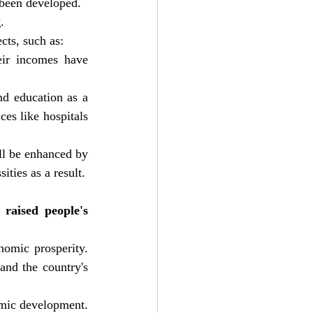
 been developed.
g
.
cts, such as:
ir incomes have 
d education as a 
es like hospitals 
ll be enhanced by 
ties as a result.
raised people's 
omic prosperity. 
nd the country's 
omic development. 