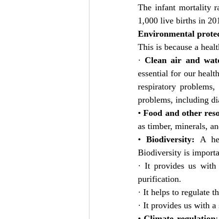
The infant mortality r
1,000 live births in 2
Environmental protect
This is because a heal
· 
Clean air and wat
essential for our healt
respiratory problems,
problems, including di
• 
Food and other res
as timber, minerals, an
• 
Biodiversity:
 A hea
Biodiversity is import
· It provides us with
purification.
· It helps to regulate t
· It provides us with a
• 
Climate regulation