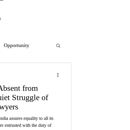
s
Opportunity
 Absent from
et Struggle of
wyers
ndia assures equality to all its
re entrusted with the duty of