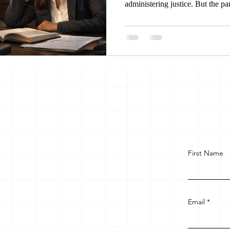
administering justice. But the pa
encroached upon, she approaches 
stake holders facilitates her to g
women in same legal community 
unfair treatment.
First Name
Email