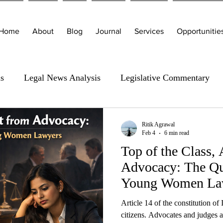
Home
About
Blog
Journal
Services
Opportunitie
is
Legal News Analysis
Legislative Commentary
Ritik Agrawal
Feb 4
6 min read
Top of the Class,
Advocacy: The Qui
Young Women La
Article 14 of the constitution of I
citizens. Advocates and judges a