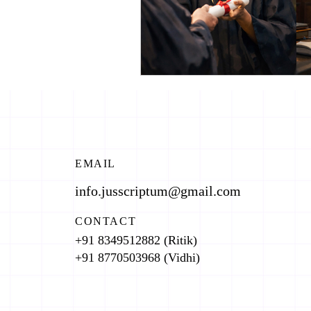
EMAIL
info.jusscriptum@gmail.com
CONTACT
+91 8349512882 (Ritik)
+91 8770503968 (Vidhi)