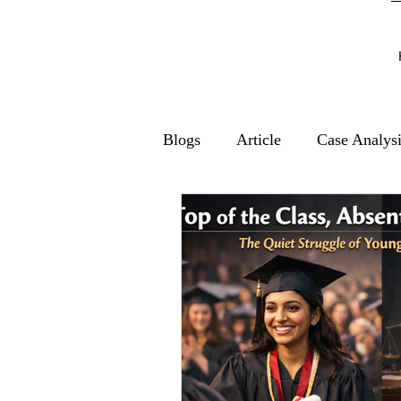
Blogs
Article
Case Analys