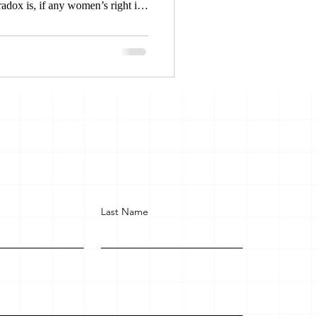
radox is, if any women’s right is
the court for relief and legal
et justice, on the other hand
face exclusion, inequality and
Last Name