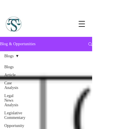
Blog & Opportunities
Blogs
Blogs
Article
Case
Analysis
Legal
News
Analysis
Legislative
Commentary
Opportunity