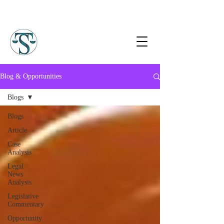
Blog & Opportunities
Blogs
Blogs
Article
Case
Analysis
Legal
News
Analysis
Legislative
Commentary
Opportunity