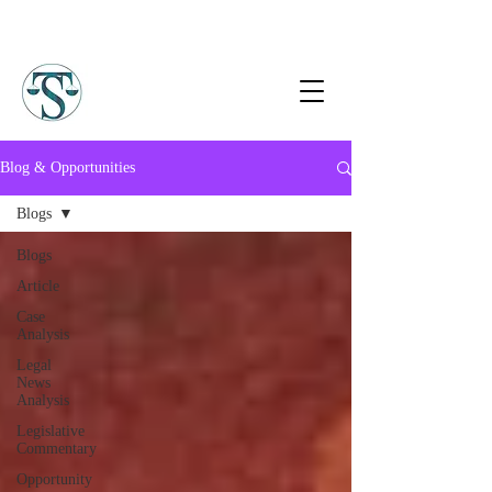
Blog & Opportunities
Blogs
Blogs
Article
Case
Analysis
Legal
News
Analysis
Legislative
Commentary
Opportunity