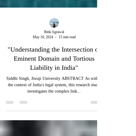
Ritik Agrawal
May 10, 2024
15 min read
"Understanding the Intersection of
Eminent Domain and Tortious
Liability in India"
Siddhi Singh, Jiwaji University ABSTRACT As within
the context of India's legal system, this research study
investigates the complex link...