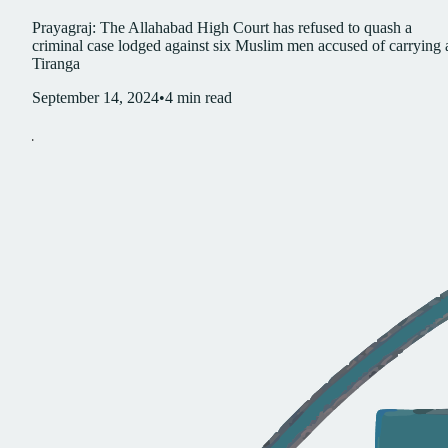
Prayagraj: The Allahabad High Court has refused to quash a
criminal case lodged against six Muslim men accused of carrying 
Tiranga
September 14, 2024
•
4
min read