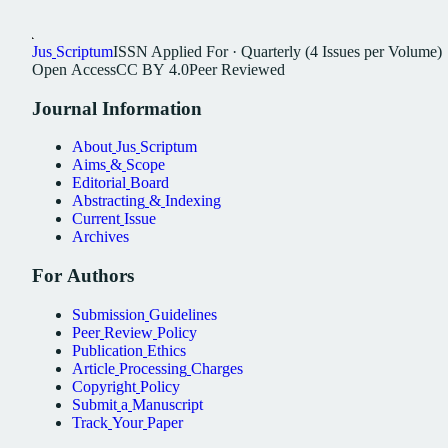
Jus
Scriptum
ISSN
Applied For
·
Quarterly (4 Issues per Volume)
Open
Access
CC
BY
4.0
Peer
Reviewed
Journal
Information
About
Jus
Scriptum
Aims
&
Scope
Editorial
Board
Abstracting
&
Indexing
Current
Issue
Archives
For
Authors
Submission
Guidelines
Peer
Review
Policy
Publication
Ethics
Article
Processing
Charges
Copyright
Policy
Submit
a
Manuscript
Track
Your
Paper