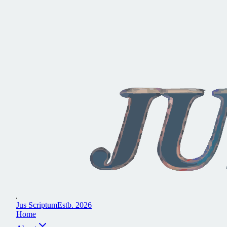
J
u
s
S
c
r
i
p
t
u
m
E
s
t
b
.
2
0
2
6
H
o
m
e