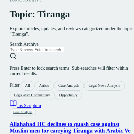
TOPIC ARCHIVE
Topic: Tiranga
Explore articles, updates, and reviews categorized under the topic
"Tiranga".
Search Archive
Press Enter to lock search terms. Sub-searches will filter within
current results.
Filter:
All
Article
Case Analysis
Legal News Analysis
Legislative Commentary
Opportunity
Jus Scriptum
Case Analysis
Allahabad HC declines to quash case against
Muslim men for carrying Tiranga with Arabic Ve