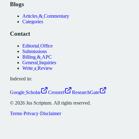
Blogs
Articles
&
Commentary
Categories
Contact
Editorial
Office
Submissions
Billing
&
APC
General
Inquiries
Write
a
Review
Indexed in:
Google
Scholar
Crossref
ResearchGate
©
2026
Jus
Scriptum.
All
rights
reserved.
Terms
·
Privacy
·
Disclaimer