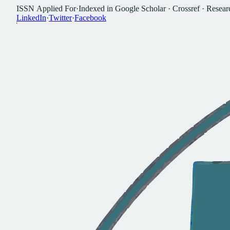
I
S
S
N
A
p
p
l
i
e
d
F
o
r
·
I
n
d
e
x
e
d
i
n
G
o
o
g
l
e
S
c
h
o
l
a
r
·
C
r
o
s
s
r
e
f
·
R
e
s
e
a
r
L
i
n
k
e
d
I
n
·
T
w
i
t
t
e
r
·
F
a
c
e
b
o
o
k