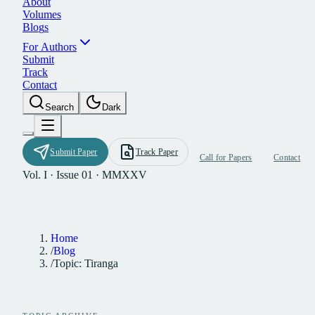
A
b
o
u
t
V
o
l
u
m
e
s
B
l
o
g
s
F
o
r
A
u
t
h
o
r
s
S
u
b
m
i
t
T
r
a
c
k
C
o
n
t
a
c
t
S
e
a
r
c
h
D
a
r
k
S
u
b
m
i
t
P
a
p
e
r
T
r
a
c
k
P
a
p
e
r
C
a
l
l
f
o
r
P
a
p
e
r
s
C
o
n
t
a
c
t
Vol. I · Issue 01 · MMXXV
Home
/
Blog
/
Topic: Tiranga