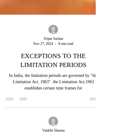
Srijan Sachan
Nov 27, 2024
8 min read
EXCEPTIONS TO THE
LIMITATION PERIODS
In India, the limitation periods are governed by “the
Limitation Act, 1963”. the Limitation Act,1963
establishes certain time frames for