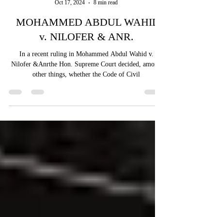
Vaidehi Sharma
Oct 17, 2024
8 min read
MOHAMMED ABDUL WAHID
v. NILOFER & ANR.
In a recent ruling in Mohammed Abdul Wahid v.
Nilofer &Anrthe Hon. Supreme Court decided, among
other things, whether the Code of Civil