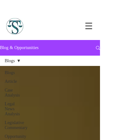
Blog & Opportunities
Blogs
Blogs
Article
Case
Analysis
Legal
News
Analysis
Legislative
Commentary
Opportunity