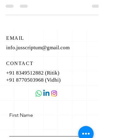
EMAIL
info.jusscriptum@gmail.com
CONTACT
+91 8349512882
(Ritik)
+91 8770503968
(Vidhi)
First Name