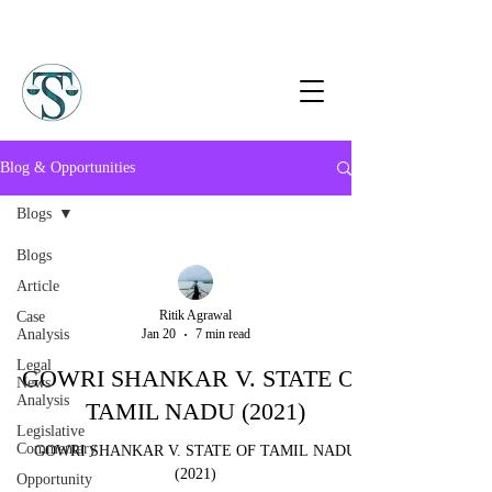
Blog & Opportunities
Blogs
Blogs
Article
Ritik Agrawal
Case
Analysis
Jan 20
7 min read
Legal
GOWRI SHANKAR V. STATE OF
News
Analysis
TAMIL NADU (2021)
Legislative
Commentary
GOWRI SHANKAR V. STATE OF TAMIL NADU
(2021)
Opportunity