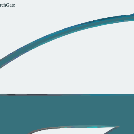
r
c
h
G
a
t
e