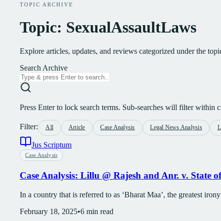
TOPIC ARCHIVE
Topic: SexualAssaultLaws
Explore articles, updates, and reviews categorized under the to
Search Archive
Press Enter to lock search terms. Sub-searches will filter within cu
Filter:
All
Article
Case Analysis
Legal News Analysis
L
Jus Scriptum
Case Analysis
Case Analysis: Lillu @ Rajesh and Anr. v. State 
In a country that is referred to as ‘Bharat Maa’, the greatest irony
February 18, 2025
•
6
min read