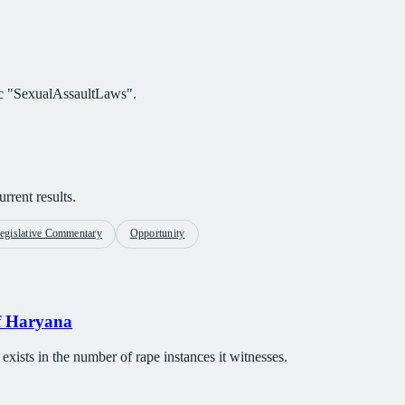
pic "SexualAssaultLaws".
rrent results.
egislative Commentary
Opportunity
of Haryana
 exists in the number of rape instances it witnesses.