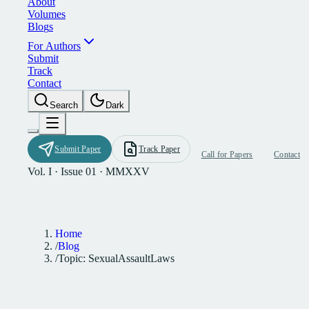
A
b
o
u
t
V
o
l
u
m
e
s
B
l
o
g
s
F
o
r
A
u
t
h
o
r
s
S
u
b
m
i
t
T
r
a
c
k
C
o
n
t
a
c
t
S
e
a
r
c
h
D
a
r
k
S
u
b
m
i
t
P
a
p
e
r
T
r
a
c
k
P
a
p
e
r
C
a
l
l
f
o
r
P
a
p
e
r
s
C
o
n
t
a
c
t
Vol. I · Issue 01 · MMXXV
Home
/
Blog
/
Topic: SexualAssaultLaws