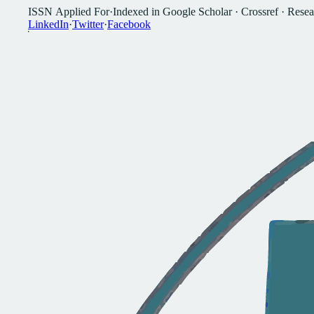
I
S
S
N
A
p
p
l
i
e
d
F
o
r
·
I
n
d
e
x
e
d
i
n
G
o
o
g
l
e
S
c
h
o
l
a
r
·
C
r
o
s
s
r
e
f
·
R
e
s
e
a
L
i
n
k
e
d
I
n
·
T
w
i
t
t
e
r
·
F
a
c
e
b
o
o
k