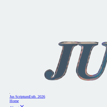
J
u
s
S
c
r
i
p
t
u
m
E
s
t
b
.
2
0
2
6
H
o
m
e