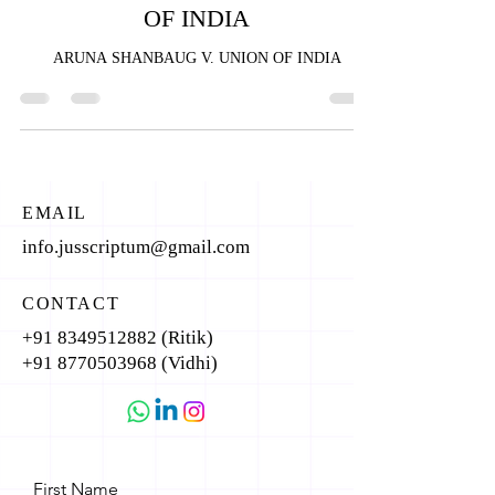
OF INDIA
ARUNA SHANBAUG V. UNION OF INDIA
EMAIL
info.jusscriptum@gmail.com
CONTACT
+91 8349512882
(Ritik)
+91 8770503968
(Vidhi)
First Name