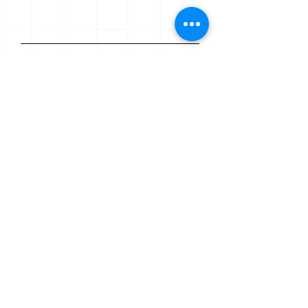
Last Name
Email
Leave us a message...
Submit
© 2020-24 Jusscriptum