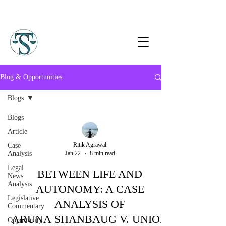
Blog & Opportunities
Blogs
Blogs
Article
Ritik Agrawal
Case
Analysis
Jan 22
8 min read
Legal
BETWEEN LIFE AND
News
Analysis
AUTONOMY: A CASE
Legislative
ANALYSIS OF
Commentary
ARUNA SHANBAUG V. UNION
Opportunity