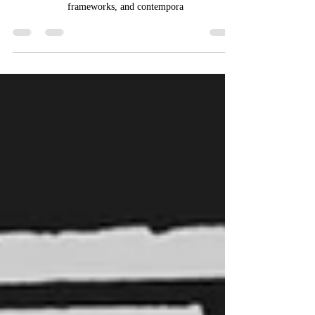
CENSORSHIP IN INDIA
This article delves into the multifaceted landscape of
censorship in India, examining its historical roots, legal
frameworks, and contempora