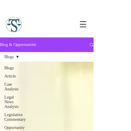
Blog & Opportunities
Blogs
Blogs
Article
Case
Analysis
Legal
News
Analysis
Legislative
Commentary
Opportunity