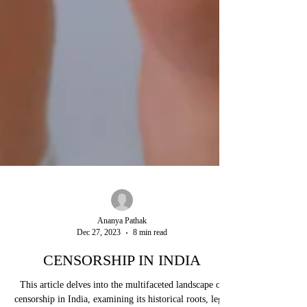
Ananya Pathak
Dec 27, 2023
8 min read