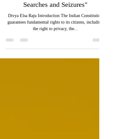
Constitutional Rights in Police
Searches and Seizures"
Divya Elsa Raju Introduction The Indian Constitution
guarantees fundamental rights to its citizens, including
the right to privacy, the...