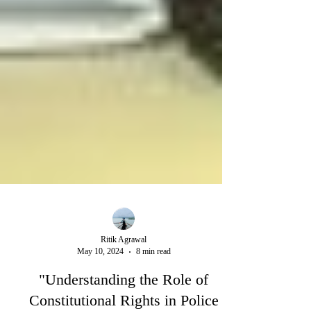
Ritik Agrawal
May 10, 2024
8 min read
"Understanding the Role of