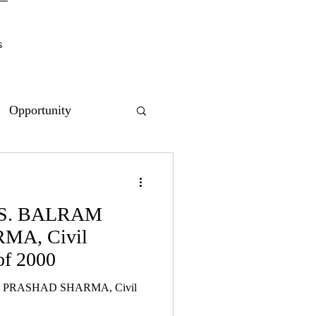
s
Opportunity
VS. BALRAM
A, Civil
of 2000
 PRASHAD SHARMA, Civil