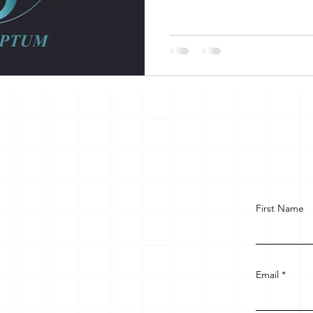
First Name
Email