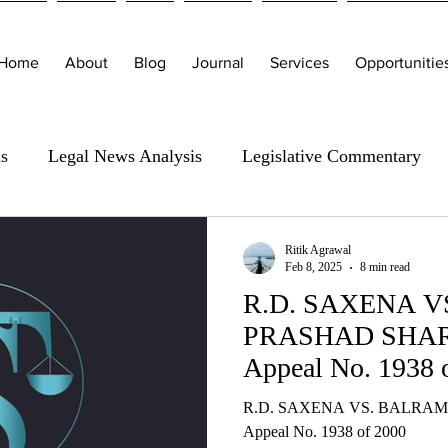
Home
About
Blog
Journal
Services
Opportunitie
is
Legal News Analysis
Legislative Commentary
Ritik Agrawal
Feb 8, 2025
8 min read
R.D. SAXENA 
PRASHAD SHARM
Appeal No. 1938 
R.D. SAXENA VS. BALRAM
Appeal No. 1938 of 2000