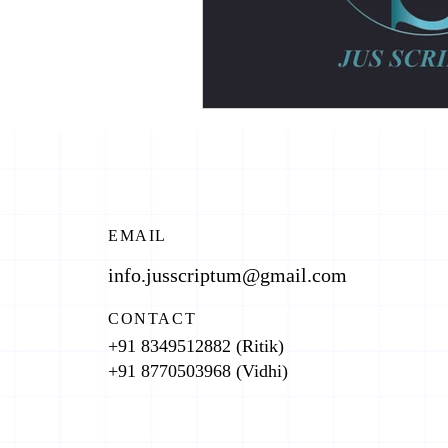
EMAIL
info.jusscriptum@gmail.com
CONTACT
+91 8349512882 (Ritik)
+91 8770503968 (Vidhi)