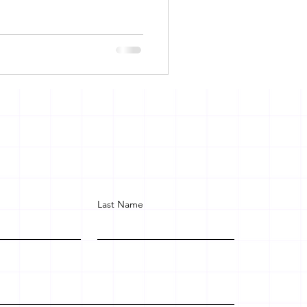
Last Name