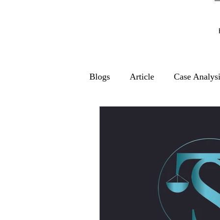
Blogs
Article
Case Analys