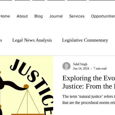
Home
About
Blog
Journal
Services
Opportunitie
is
Legal News Analysis
Legislative Commentary
Sahil Singh
Jun 14, 2024
7 min read
Exploring the Evo
Justice: From the 
The term ‘natural justice’ refers
that are the procedural norms rel