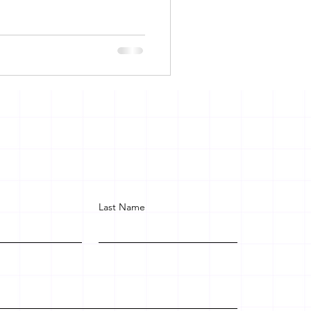
Last Name