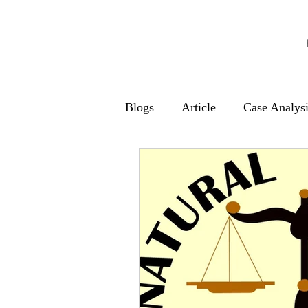
Blogs
Article
Case Analys