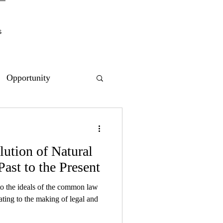
s
Opportunity
lution of Natural
Past to the Present
 to the ideals of the common law
ating to the making of legal and