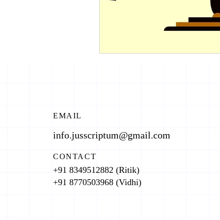
EMAIL
info.jusscriptum@gmail.com
CONTACT
+91 8349512882 (Ritik)
+91 8770503968 (Vidhi)