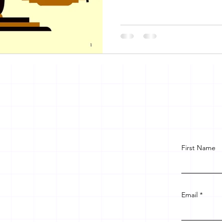
First Name
Email