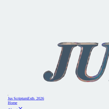
J
u
s
S
c
r
i
p
t
u
m
E
s
t
b
.
2
0
2
6
H
o
m
e