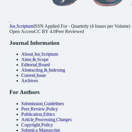
Jus
Scriptum
ISSN
Applied For
·
Quarterly (4 Issues per Volume)
Open
Access
CC
BY
4.0
Peer
Reviewed
Journal
Information
About
Jus
Scriptum
Aims
&
Scope
Editorial
Board
Abstracting
&
Indexing
Current
Issue
Archives
For
Authors
Submission
Guidelines
Peer
Review
Policy
Publication
Ethics
Article
Processing
Charges
Copyright
Policy
Submit
a
Manuscript