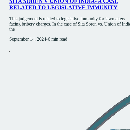
SITA SOREN V UNION OF INDIA- A CASE
RELATED TO LEGISLATIVE IMMUNITY
This judgement is related to legislative immunity for lawmakers
facing bribery charges. In the case of Sita Soren vs. Union of Indi
the
September 14, 2024
•
6
min read