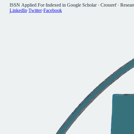
I
S
S
N
A
p
p
l
i
e
d
F
o
r
·
I
n
d
e
x
e
d
i
n
G
o
o
g
l
e
S
c
h
o
l
a
r
·
C
r
o
s
s
r
e
f
·
R
e
s
e
a
r
L
i
n
k
e
d
I
n
·
T
w
i
t
t
e
r
·
F
a
c
e
b
o
o
k