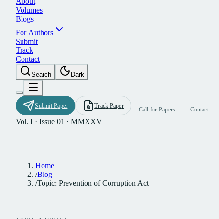
A
b
o
u
t
V
o
l
u
m
e
s
B
l
o
g
s
F
o
r
A
u
t
h
o
r
s
S
u
b
m
i
t
T
r
a
c
k
C
o
n
t
a
c
t
S
e
a
r
c
h
D
a
r
k
S
u
b
m
i
t
P
a
p
e
r
T
r
a
c
k
P
a
p
e
r
C
a
l
l
f
o
r
P
a
p
e
r
s
C
o
n
t
a
c
t
Vol. I · Issue 01 · MMXXV
Home
/
Blog
/
Topic: Prevention of Corruption Act