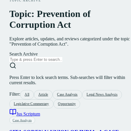
TOPIC ARCHIVE
Topic: Prevention of
Corruption Act
Explore articles, updates, and reviews categorized under the topic
"Prevention of Corruption Act".
Search Archive
Press Enter to lock search terms. Sub-searches will filter within
current results.
Filter:
All
Article
Case Analysis
Legal News Analysis
Legislative Commentary
Opportunity
Jus Scriptum
Case Analysis