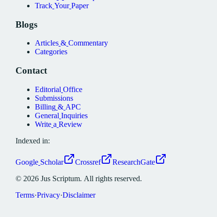
Track
Your
Paper
Blogs
Articles
&
Commentary
Categories
Contact
Editorial
Office
Submissions
Billing
&
APC
General
Inquiries
Write
a
Review
Indexed in:
Google
Scholar
Crossref
ResearchGate
©
2026
Jus
Scriptum.
All
rights
reserved.
Terms
·
Privacy
·
Disclaimer