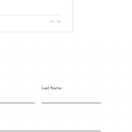
Last Name