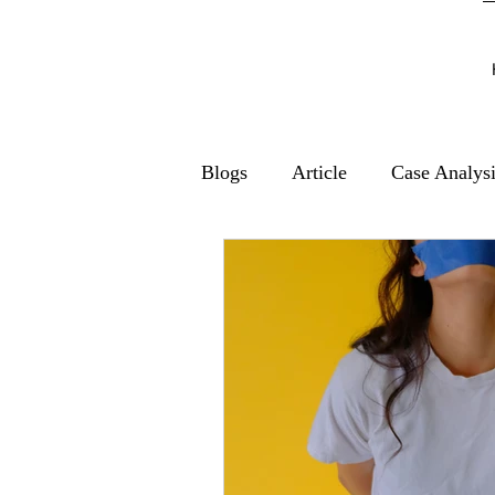
Blogs
Article
Case Analys