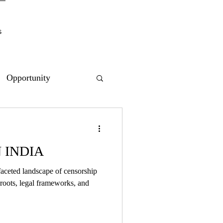
s
Opportunity
 INDIA
ifaceted landscape of censorship
l roots, legal frameworks, and