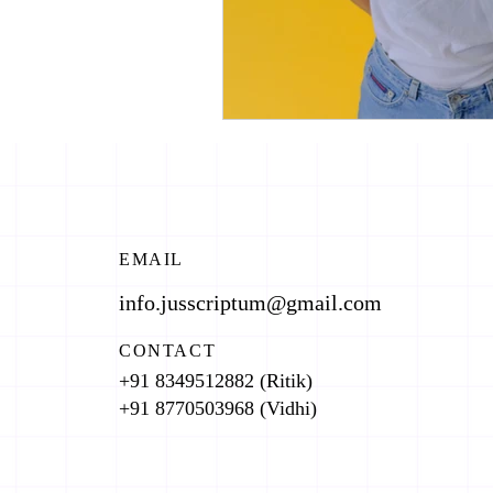
EMAIL
info.jusscriptum@gmail.com
CONTACT
+91 8349512882 (Ritik)
+91 8770503968 (Vidhi)