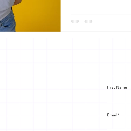
First Name
Email