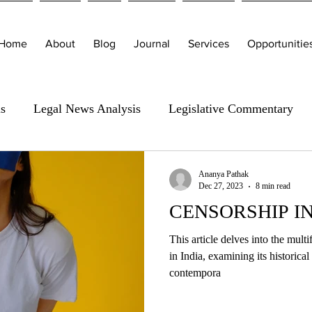
Home
About
Blog
Journal
Services
Opportunitie
is
Legal News Analysis
Legislative Commentary
Ananya Pathak
Dec 27, 2023
8 min read
CENSORSHIP IN
This article delves into the mult
in India, examining its historica
contempora