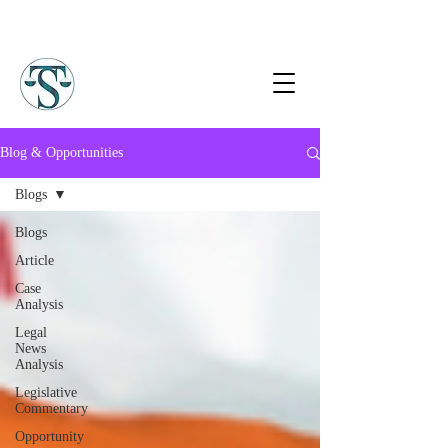
Blog & Opportunities
Blogs
Blogs
Article
Case
Analysis
Legal
News
Analysis
Legislative
Commentary
Opportunity