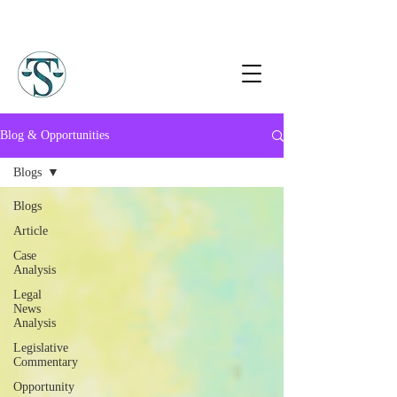
Blog & Opportunities
Blogs
Blogs
Article
Case
Analysis
Legal
News
Analysis
Legislative
Commentary
Opportunity