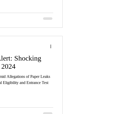
lert: Shocking
 2024
d Allegations of Paper Leaks
l Eligibility and Entrance Test