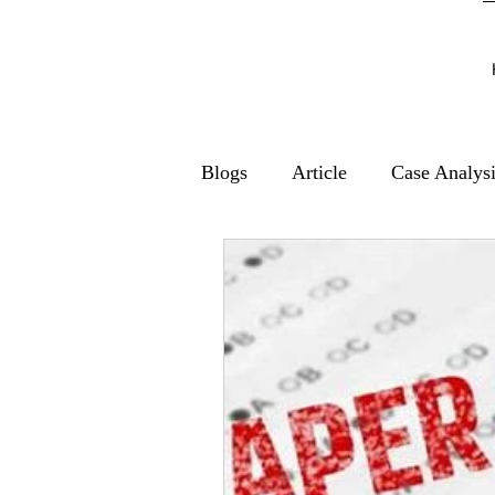
Blogs
Article
Case Analys