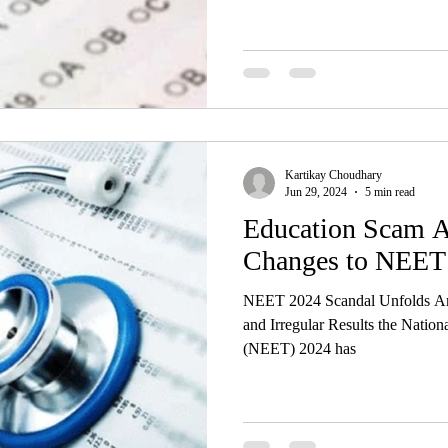
Kartikay Choudhary
Jun 29, 2024
5 min read
Education Scam A
Changes to NEET
NEET 2024 Scandal Unfolds Ami
and Irregular Results the Nationa
(NEET) 2024 has