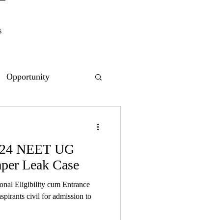
s
Opportunity
2024 NEET UG
per Leak Case
ional Eligibility cum Entrance
pirants civil for admission to