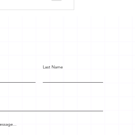
Last Name
essage...