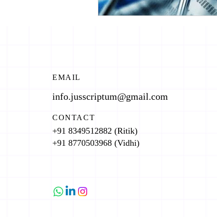
EMAIL
info.jusscriptum@gmail.com
CONTACT
+91 8349512882 (Ritik)
+91 8770503968 (Vidhi)