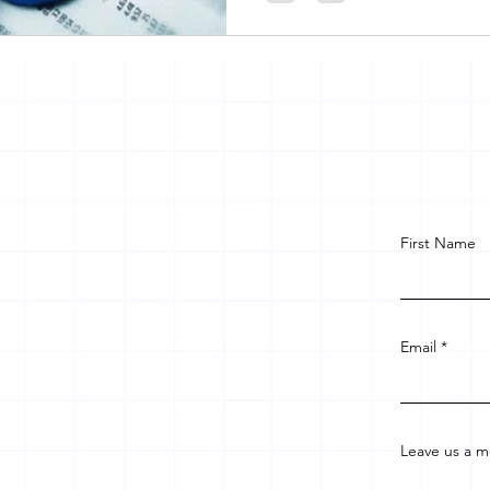
First Name
Email
Leave us a m