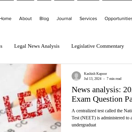
Home
About
Blog
Journal
Services
Opportunitie
is
Legal News Analysis
Legislative Commentary
Kashish Kapoor
Jul 13, 2024
7 min read
News analysis: 
Exam Question Pa
A centralized test called the Nat
Test (NEET) is administered to as
undergraduat