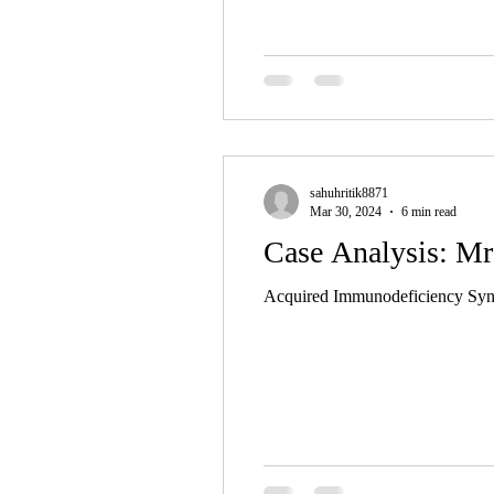
sahuhritik8871
Mar 30, 2024
6 min read
Case Analysis: Mr
Acquired Immunodeficiency Syndr