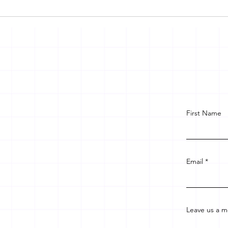
First Name
Email
Leave us a m