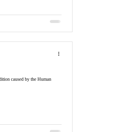
ndition caused by the Human