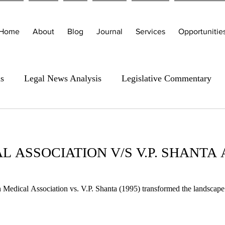
Home
About
Blog
Journal
Services
Opportunitie
is
Legal News Analysis
Legislative Commentary
L ASSOCIATION V/S V.P. SHANTA
Medical Association vs. V.P. Shanta (1995) transformed the landscape 