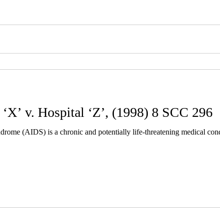
 ‘X’ v. Hospital ‘Z’, (1998) 8 SCC 296
ome (AIDS) is a chronic and potentially life-threatening medical co