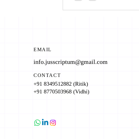
EMAIL
info.jusscriptum@gmail.com
CONTACT
+91 8349512882 (Ritik)
+91 8770503968 (Vidhi)