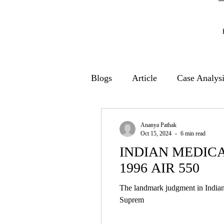
Blogs
Article
Case Analys
Ananya Pathak
Oct 15, 2024
6 min read
INDIAN MEDICA
1996 AIR 550
The landmark judgment in Indian 
Suprem