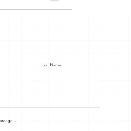
Last Name
essage...