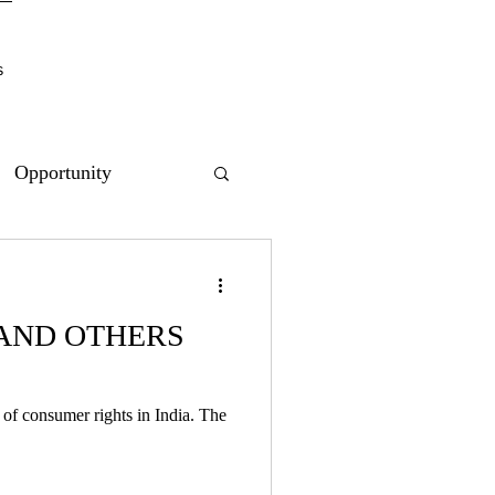
s
Opportunity
 AND OTHERS
of consumer rights in India. The