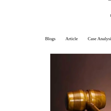
Blogs
Article
Case Analys