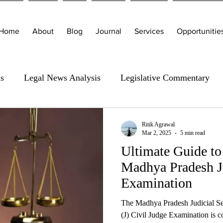
Home
About
Blog
Journal
Services
Opportunitie
is
Legal News Analysis
Legislative Commentary
Ritik Agrawal
Mar 2, 2025
5 min read
Ultimate Guide to
Madhya Pradesh Ju
Examination
The Madhya Pradesh Judicial S
(J) Civil Judge Examination is