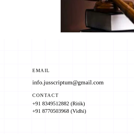
EMAIL
info.jusscriptum@gmail.com
CONTACT
+91 8349512882 (Ritik)
+91 8770503968 (Vidhi)