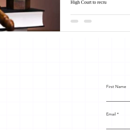
High Court to recru
First Name
Email