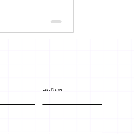
Last Name