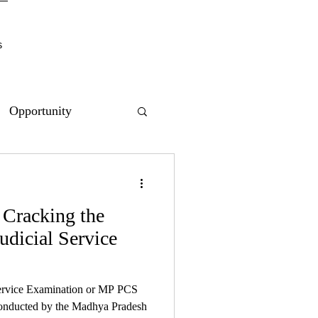
s
Opportunity
 Cracking the
dicial Service
ervice Examination or MP PCS
 conducted by the Madhya Pradesh