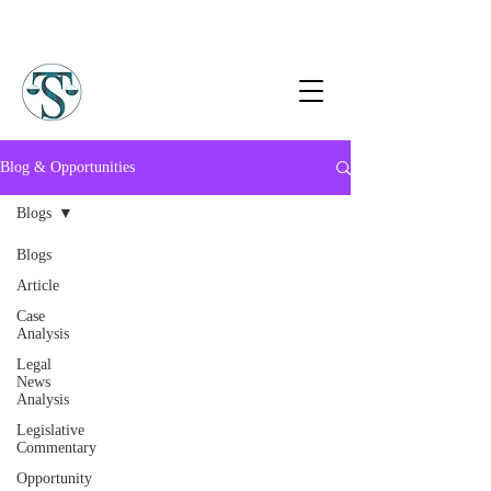
Blog & Opportunities
Blogs
Blogs
Article
Case
Analysis
Legal
News
Analysis
Legislative
Commentary
Opportunity