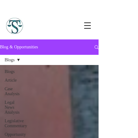
Blog & Opportunities
Blogs
Blogs
Article
Case
Analysis
Legal
News
Analysis
Legislative
Commentary
Opportunity