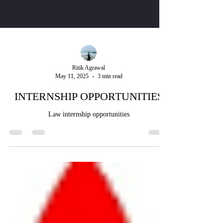
Ritik Agrawal
May 11, 2025
3 min read
INTERNSHIP OPPORTUNITIES
Law internship opportunities