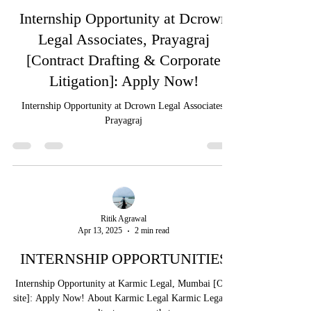
Ritik Agrawal
Apr 15, 2025
2 min read
Internship Opportunity at Dcrown
Legal Associates, Prayagraj
[Contract Drafting & Corporate
Litigation]: Apply Now!
Internship Opportunity at Dcrown Legal Associates,
Prayagraj
Ritik Agrawal
Apr 13, 2025
2 min read