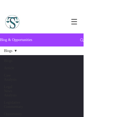
Blog & Opportunities
Blogs
Blogs
Article
Case
Analysis
Legal
News
Analysis
Legislative
Commentary
Opportunity