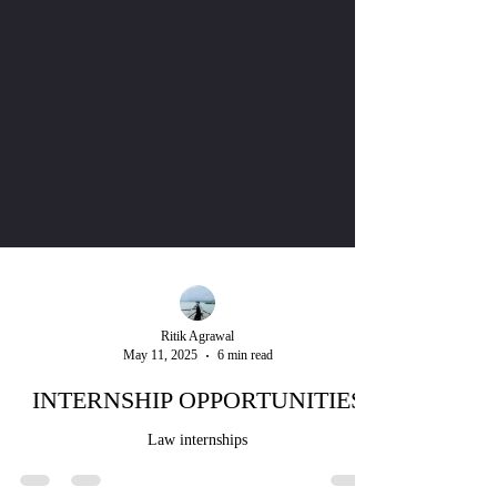
Ritik Agrawal
May 11, 2025
6 min read
INTERNSHIP OPPORTUNITIES
Law internships