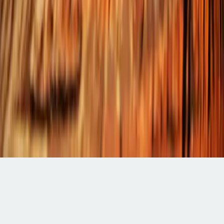
Categories
Contact
Editorial
Office
Submissions
Billing
&
APC
General
Inquiries
Write
a
Review
Indexed in:
Google
Scholar
Crossref
ResearchGate
©
2026
Jus
Scriptum.
All
rights
reserved.
Terms
·
Privacy
·
Disclaimer