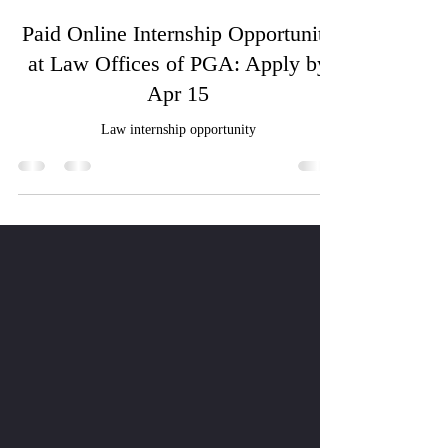
Ritik Agrawal
Apr 7, 2025
1 min read
Paid Online Internship Opportunity
at Law Offices of PGA: Apply by
Apr 15
Law internship opportunity