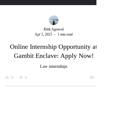
Ritik Agrawal
Apr 5, 2025
1 min read
Online Internship Opportunity at
Gambit Enclave: Apply Now!
Law internships