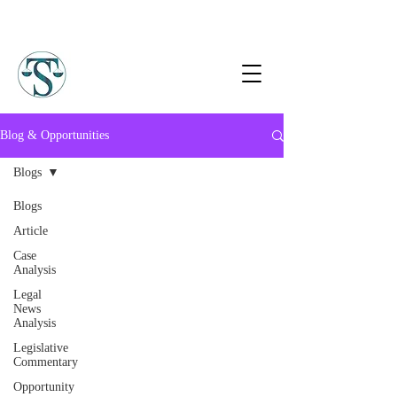
Blog & Opportunities
Blogs
Blogs
Article
Case
Analysis
Legal
News
Analysis
Legislative
Commentary
Opportunity