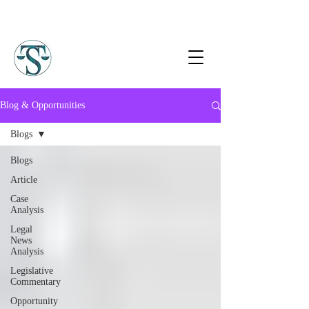
Blog & Opportunities
Blogs
Blogs
Article
Case
Analysis
Legal
News
Analysis
Legislative
Commentary
Opportunity