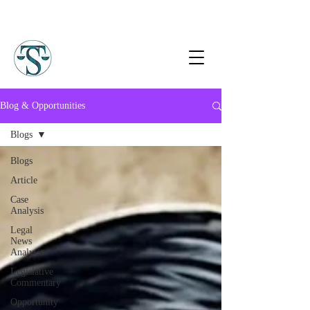
Blog & Opportunities
Blogs
Blogs
Article
Case
Analysis
Legal
News
Analysis
Legislative
Commentary
Opportunity