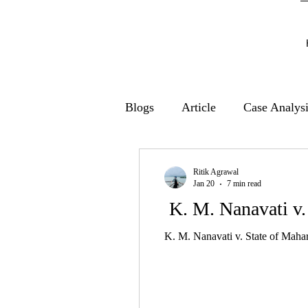
Blogs
Article
Case Analys
Ritik Agrawal
Jan 20
7 min read
K. M. Nanavati v.
K. M. Nanavati v. State of Mahar