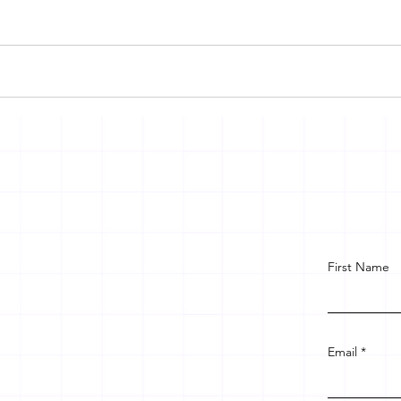
First Name
Email