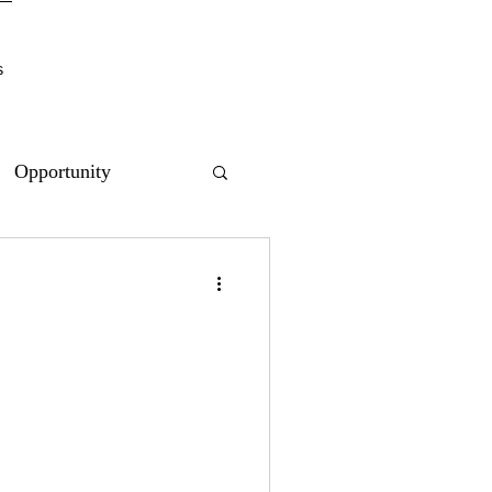
s
Opportunity