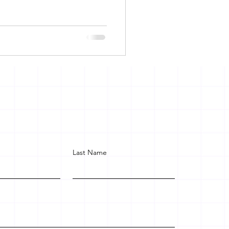
Last Name