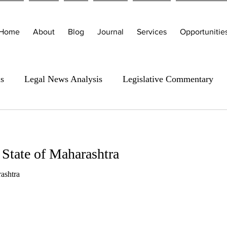
Home
About
Blog
Journal
Services
Opportunitie
is
Legal News Analysis
Legislative Commentary
 State of Maharashtra
ashtra