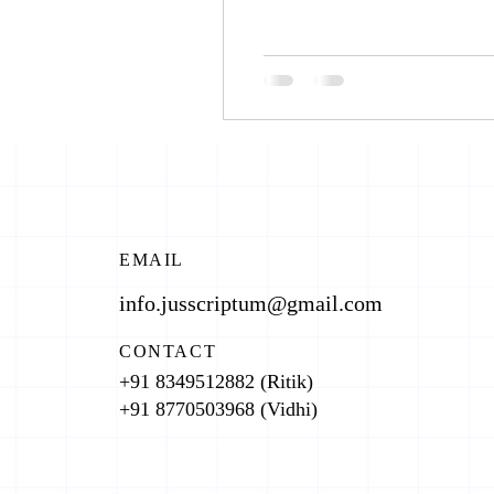
EMAIL
info.jusscriptum@gmail.com
CONTACT
+91 8349512882 (Ritik)
+91 8770503968 (Vidhi)