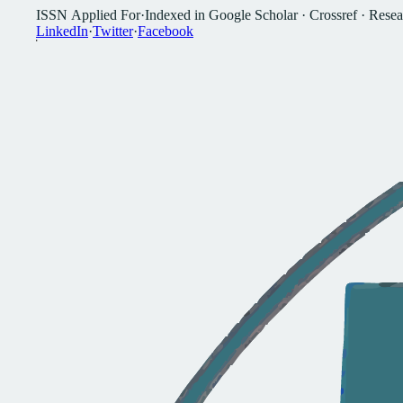
I
S
S
N
A
p
p
l
i
e
d
F
o
r
·
I
n
d
e
x
e
d
i
n
G
o
o
g
l
e
S
c
h
o
l
a
r
·
C
r
o
s
s
r
e
f
·
R
e
s
e
a
L
i
n
k
e
d
I
n
·
T
w
i
t
t
e
r
·
F
a
c
e
b
o
o
k