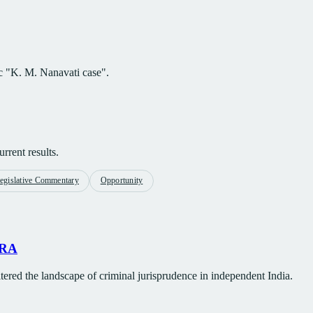
ic "K. M. Nanavati case".
rrent results.
egislative Commentary
Opportunity
TRA
tered the landscape of criminal jurisprudence in independent India.