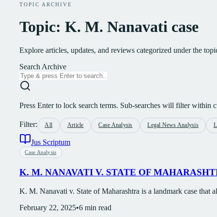
TOPIC ARCHIVE
Topic: K. M. Nanavati case
Explore articles, updates, and reviews categorized under the top
Search Archive
Press Enter to lock search terms. Sub-searches will filter within cu
Filter:
All
Article
Case Analysis
Legal News Analysis
L
Jus Scriptum
Case Analysis
K. M. NANAVATI V. STATE OF MAHARASH
K. M. Nanavati v. State of Maharashtra is a landmark case that al
February 22, 2025
•
6
min read