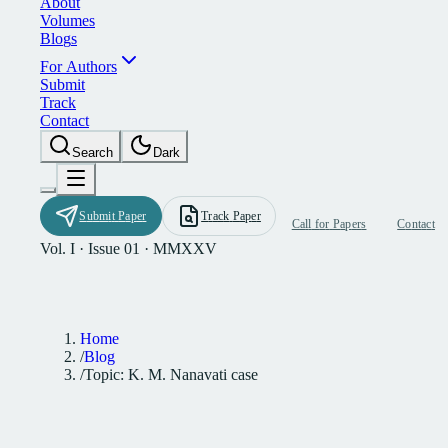
A
b
o
u
t
V
o
l
u
m
e
s
B
l
o
g
s
F
o
r
A
u
t
h
o
r
s
S
u
b
m
i
t
T
r
a
c
k
C
o
n
t
a
c
t
S
e
a
r
c
h
D
a
r
k
S
u
b
m
i
t
P
a
p
e
r
T
r
a
c
k
P
a
p
e
r
C
a
l
l
f
o
r
P
a
p
e
r
s
C
o
n
t
a
c
t
Vol. I · Issue 01 · MMXXV
Home
/
Blog
/
Topic: K. M. Nanavati case