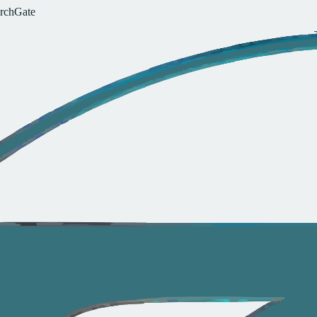
r
c
h
G
a
t
e