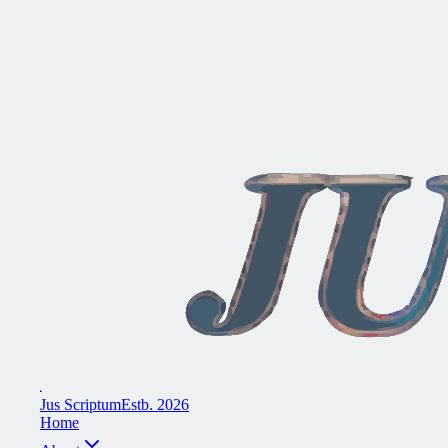
J
u
s
S
c
r
i
p
t
u
m
E
s
t
b
.
2
0
2
6
H
o
m
e