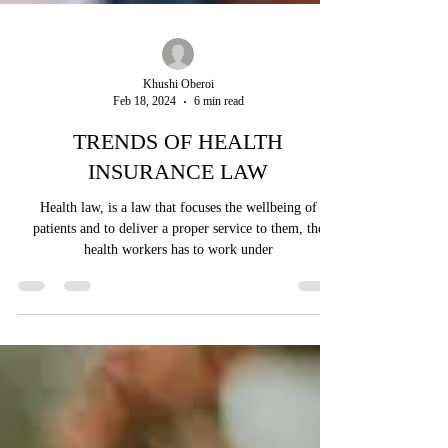
Khushi Oberoi
Feb 18, 2024
6 min read
TRENDS OF HEALTH
INSURANCE LAW
Health law, is a law that focuses the wellbeing of
patients and to deliver a proper service to them, the
health workers has to work under