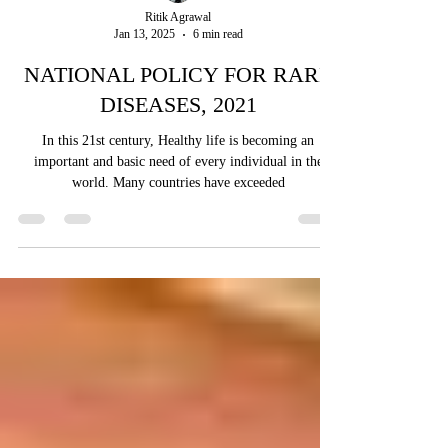
Ritik Agrawal
Jan 13, 2025
6 min read
NATIONAL POLICY FOR RARE
DISEASES, 2021
In this 21st century, Healthy life is becoming an
important and basic need of every individual in the
world. Many countries have exceeded