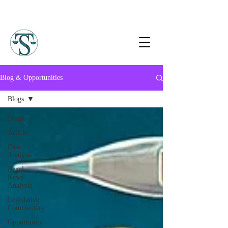
Blog & Opportunities
Blogs
Blogs
Article
Case
Analysis
Legal
News
Analysis
Legislative
Commentary
Opportunity