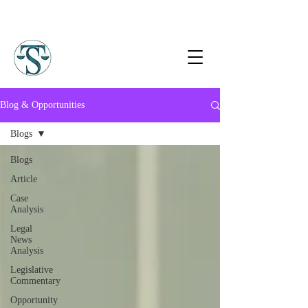
Blog & Opportunities
Blogs
Blogs
Article
Case
Analysis
Legal
News
Analysis
Legislative
Commentary
Opportunity