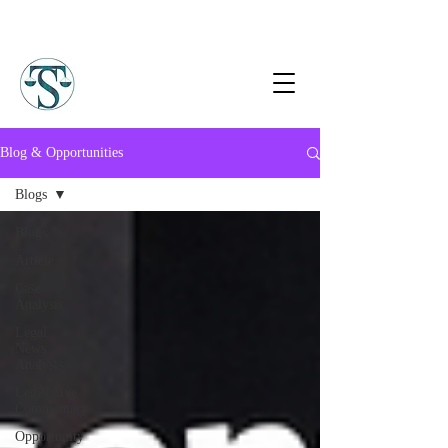
Blog & Opportunities
Blogs
Blogs
Article
Case
Analysis
Legal
News
Analysis
Legislative
Commentary
Opportunity