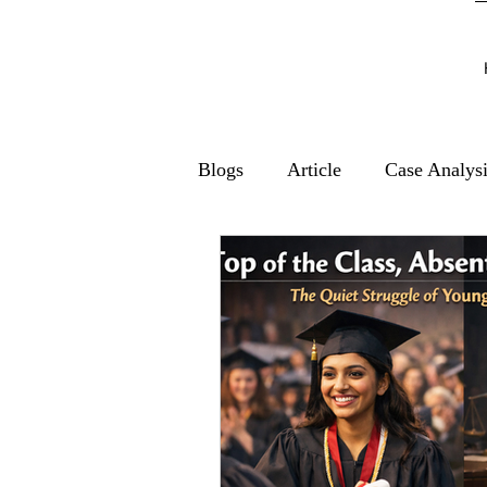
Blogs
Article
Case Analys