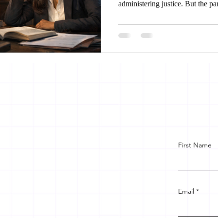
administering justice. But the pa
encroached upon, she approaches 
stake holders facilitates her to g
women in same legal community 
unfair treatment.
First Name
Email