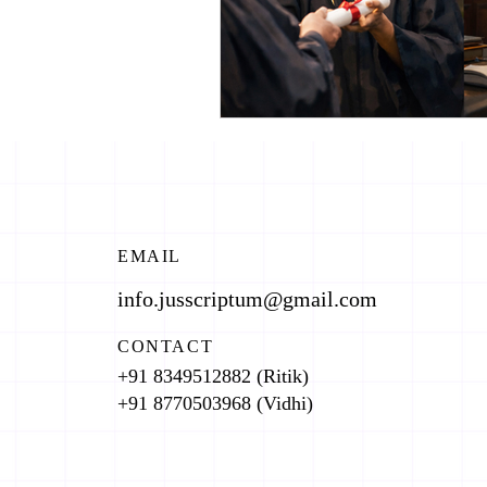
EMAIL
info.jusscriptum@gmail.com
CONTACT
+91 8349512882 (Ritik)
+91 8770503968 (Vidhi)