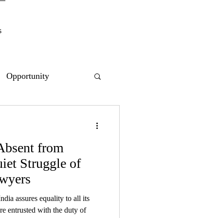
s
Opportunity
 Absent from
et Struggle of
wyers
ndia assures equality to all its
re entrusted with the duty of