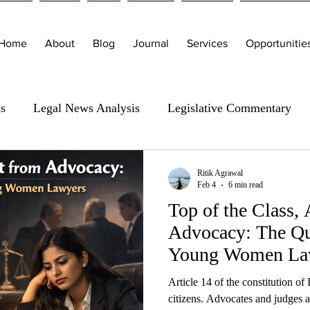
Home
About
Blog
Journal
Services
Opportunitie
is
Legal News Analysis
Legislative Commentary
Ritik Agrawal
Feb 4
6 min read
Top of the Class,
Advocacy: The Qui
Young Women La
Article 14 of the constitution of I
citizens. Advocates and judges a