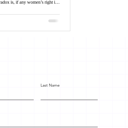
radox is, if any women’s right is
the court for relief and legal
et justice, on the other hand
face exclusion, inequality and
Last Name