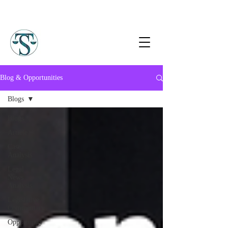
Blog & Opportunities
Blogs
Blogs
Article
Case
Analysis
Legal
News
Analysis
Legislative
Commentary
Opportunity