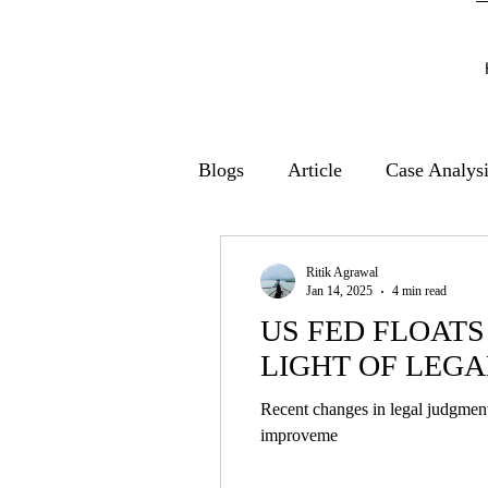
Blogs
Article
Case Analys
Ritik Agrawal
Jan 14, 2025
4 min read
US FED FLOATS
LIGHT OF LEGA
Recent changes in legal judgment
improveme