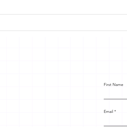
First Name
Email