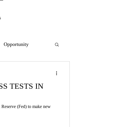
s
Opportunity
S TESTS IN
al Reserve (Fed) to make new