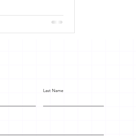
Last Name