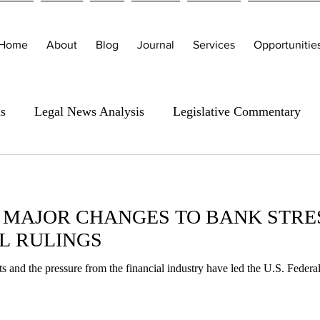
Home
About
Blog
Journal
Services
Opportunitie
is
Legal News Analysis
Legislative Commentary
 MAJOR CHANGES TO BANK STRES
L RULINGS
s and the pressure from the financial industry have led the U.S. Feder