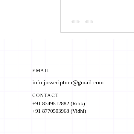
EMAIL
info.jusscriptum@gmail.com
CONTACT
+91 8349512882 (Ritik)
+91 8770503968 (Vidhi)