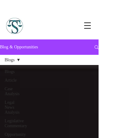
Blog & Opportunities
Blogs
Blogs
Article
Case
Analysis
Legal
News
Analysis
Legislative
Commentary
Opportunity