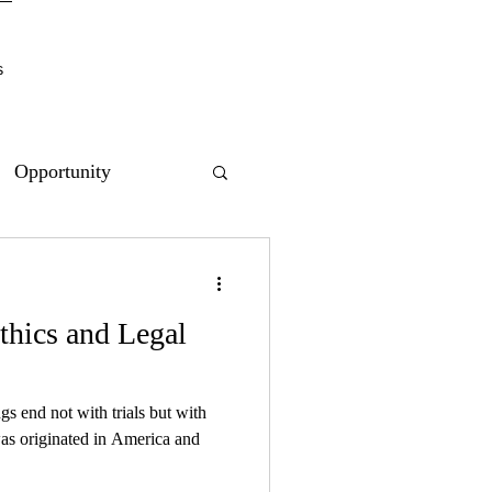
s
Opportunity
thics and Legal
gs end not with trials but with
as originated in America and