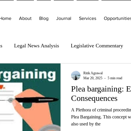
Home
About
Blog
Journal
Services
Opportunitie
is
Legal News Analysis
Legislative Commentary
Ritik Agrawal
Mar 20, 2025
5 min read
Plea bargaining: E
Consequences
A Plethora of criminal proceedin
Plea Bargaining. This concept w
also used by the