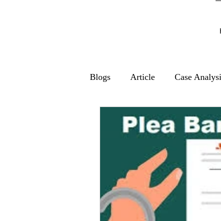
Blogs
Article
Case Analys