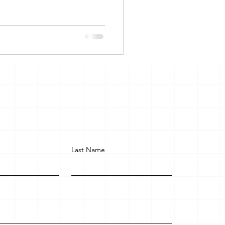
Last Name