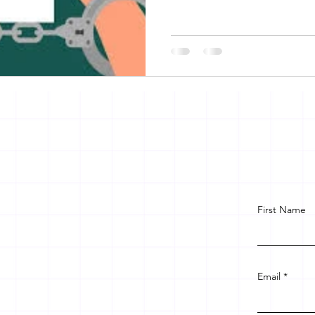
First Name
Email