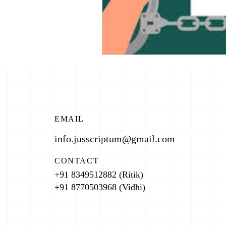
EMAIL
info.jusscriptum@gmail.com
CONTACT
+91 8349512882 (Ritik)
+91 8770503968 (Vidhi)