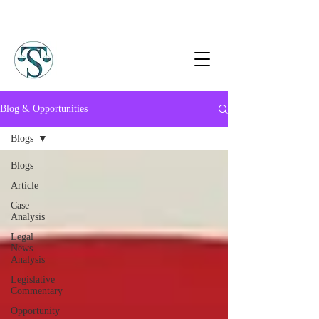
Blog & Opportunities
Blogs
Blogs
Article
Case
Analysis
Legal
News
Analysis
Legislative
Commentary
Opportunity