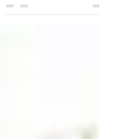
free speech and its reasona