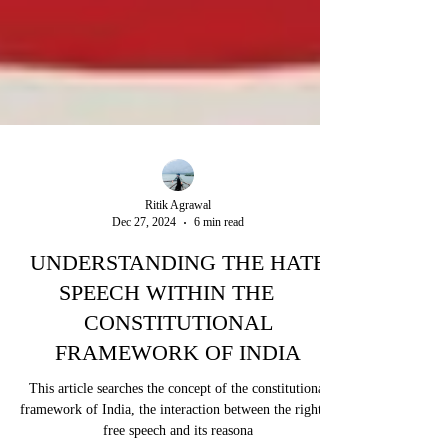
Ritik Agrawal
Dec 27, 2024
6 min read
UNDERSTANDING THE HATE
SPEECH WITHIN THE
CONSTITUTIONAL
FRAMEWORK OF INDIA
This article searches the concept of the constitutional
framework of India, the interaction between the right to