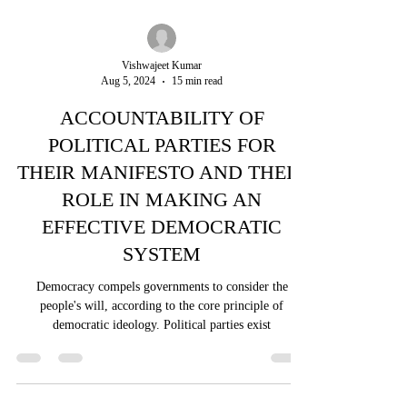
Vishwajeet Kumar
Aug 5, 2024
15 min read
ACCOUNTABILITY OF
POLITICAL PARTIES FOR
THEIR MANIFESTO AND THEIR
ROLE IN MAKING AN
EFFECTIVE DEMOCRATIC
SYSTEM
Democracy compels governments to consider the
people's will, according to the core principle of
democratic ideology. Political parties exist