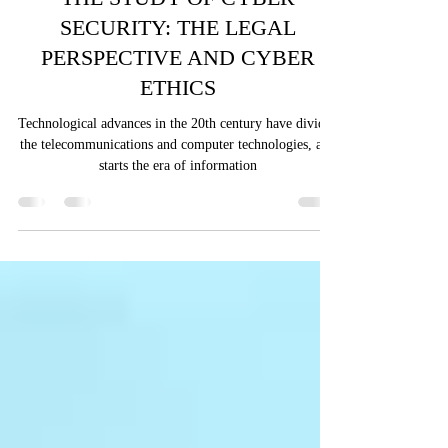
Muhammed Aneeq Ali
Nov 13, 2024
7 min read
THE STUDY OF CYBER
SECURITY: THE LEGAL
PERSPECTIVE AND CYBER
ETHICS
Technological advances in the 20th century have divided
the telecommunications and computer technologies, and
starts the era of information