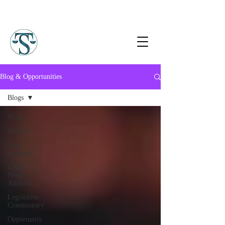
Blog & Opportunities
Blogs
Blogs
Article
Case
Analysis
Legal
News
Analysis
Legislative
Commentary
Opportunity