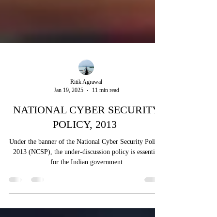
Ritik Agrawal
Jan 19, 2025
11 min read
NATIONAL CYBER SECURITY
POLICY, 2013
Under the banner of the National Cyber Security Policy,
2013 (NCSP), the under-discussion policy is essential
for the Indian government