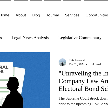
Home
About
Blog
Journal
Services
Opportunitie
is
Legal News Analysis
Legislative Commentary
Ritik Agrawal
Mar 28, 2024
8 min read
"Unraveling the I
Company Law Ame
Electoral Bond S
The Supreme Court struck down
prior to the upcoming Lok Sabh