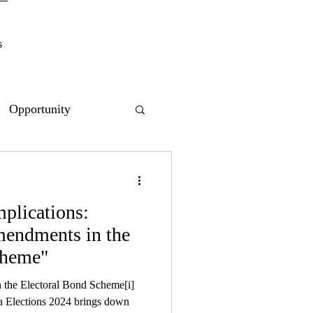
s
Opportunity
mplications:
ndments in the
cheme"
 the Electoral Bond Scheme[i]
a Elections 2024 brings down