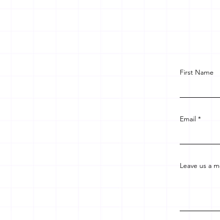
First Name
Email
Leave us a m