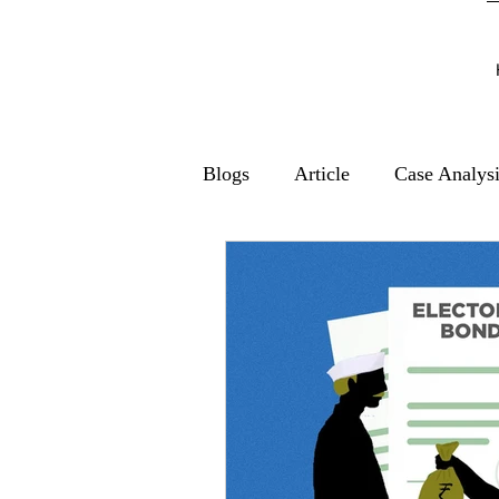
Blogs
Article
Case Analys