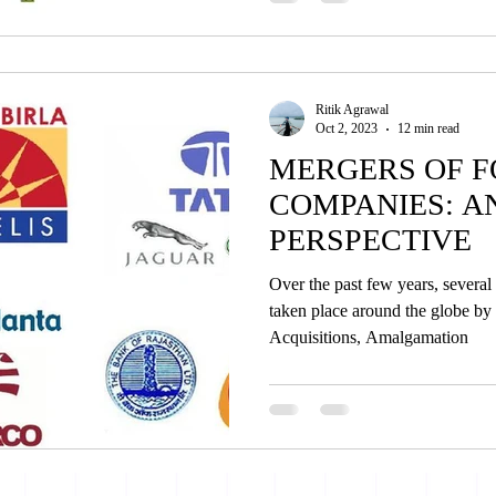
Ritik Agrawal
Oct 2, 2023
12 min read
MERGERS OF F
COMPANIES: A
PERSPECTIVE
Over the past few years, severa
taken place around the globe by
Acquisitions, Amalgamation