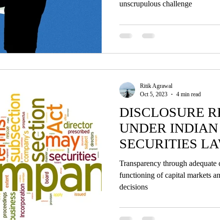
unscrupulous challenge
Ritik Agrawal
Oct 5, 2023
4 min read
DISCLOSURE 
UNDER INDIA
SECURITIES LA
ANALYSIS
Transparency through adequate dis
functioning of capital markets 
decisions