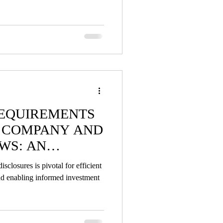
REQUIREMENTS
N COMPANY AND
WS: AN
closures is pivotal for efficient
and enabling informed investment