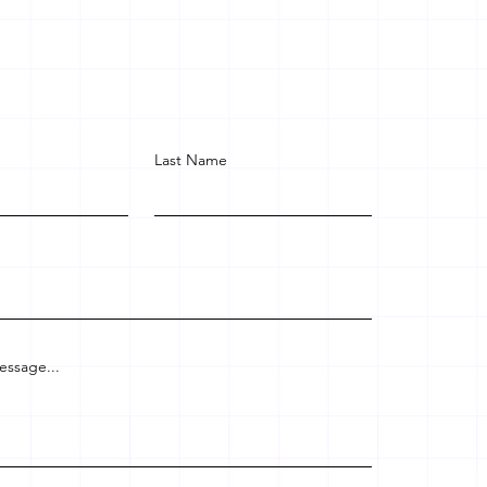
Last Name
essage...