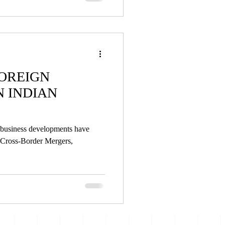
OREIGN
N INDIAN
l business developments have
 Cross-Border Mergers,