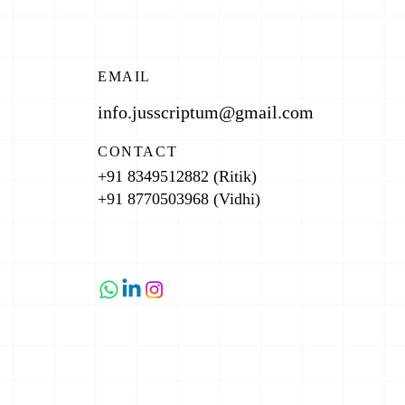
EMAIL
info.jusscriptum@gmail.com
CONTACT
+91 8349512882 (Ritik)
+91 8770503968 (Vidhi)