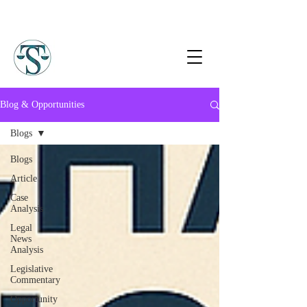
Blog & Opportunities
Blogs
Blogs
Article
Case
Analysis
Legal
News
Analysis
Legislative
Commentary
Opportunity