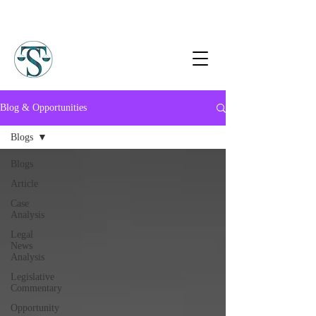
Blog & Opportunities
Blogs
Blogs
Article
Case
Analysis
Legal
News
Analysis
Legislative
Commentary
Opportunity