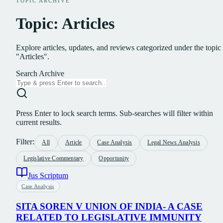
TOPIC ARCHIVE
Topic: Articles
Explore articles, updates, and reviews categorized under the topic
"Articles".
Search Archive
Press Enter to lock search terms. Sub-searches will filter within
current results.
Filter:
All
Article
Case Analysis
Legal News Analysis
Legislative Commentary
Opportunity
Jus Scriptum
Case Analysis
SITA SOREN V UNION OF INDIA- A CASE
RELATED TO LEGISLATIVE IMMUNITY