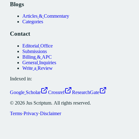
Blogs
Articles
&
Commentary
Categories
Contact
Editorial
Office
Submissions
Billing
&
APC
General
Inquiries
Write
a
Review
Indexed in:
Google
Scholar
Crossref
ResearchGate
©
2026
Jus
Scriptum.
All
rights
reserved.
Terms
·
Privacy
·
Disclaimer