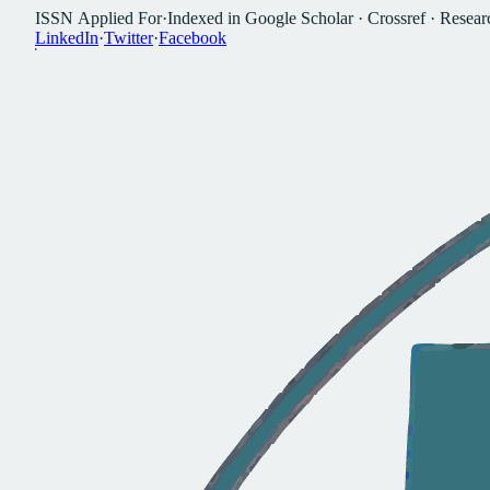
I
S
S
N
A
p
p
l
i
e
d
F
o
r
·
I
n
d
e
x
e
d
i
n
G
o
o
g
l
e
S
c
h
o
l
a
r
·
C
r
o
s
s
r
e
f
·
R
e
s
e
a
r
L
i
n
k
e
d
I
n
·
T
w
i
t
t
e
r
·
F
a
c
e
b
o
o
k