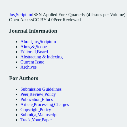
Jus
Scriptum
ISSN
Applied For
·
Quarterly (4 Issues per Volume)
Open
Access
CC
BY
4.0
Peer
Reviewed
Journal
Information
About
Jus
Scriptum
Aims
&
Scope
Editorial
Board
Abstracting
&
Indexing
Current
Issue
Archives
For
Authors
Submission
Guidelines
Peer
Review
Policy
Publication
Ethics
Article
Processing
Charges
Copyright
Policy
Submit
a
Manuscript
Track
Your
Paper