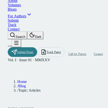
A
b
o
u
t
V
o
l
u
m
e
s
B
l
o
g
s
F
o
r
A
u
t
h
o
r
s
S
u
b
m
i
t
T
r
a
c
k
C
o
n
t
a
c
t
S
e
a
r
c
h
D
a
r
k
S
u
b
m
i
t
P
a
p
e
r
T
r
a
c
k
P
a
p
e
r
C
a
l
l
f
o
r
P
a
p
e
r
s
C
o
n
t
a
c
t
Vol. I · Issue 01 · MMXXV
Home
/
Blog
/
Topic: Articles