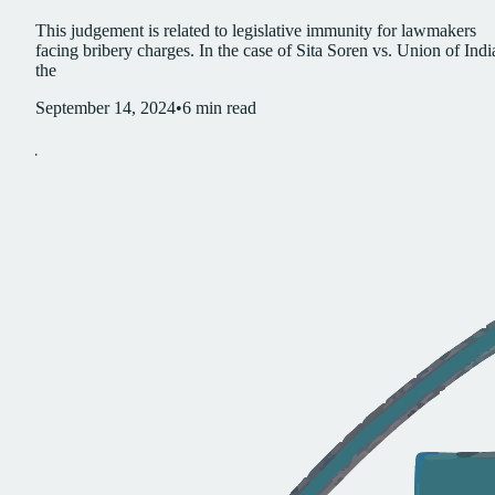
This judgement is related to legislative immunity for lawmakers
facing bribery charges. In the case of Sita Soren vs. Union of Indi
the
September 14, 2024
•
6
min read