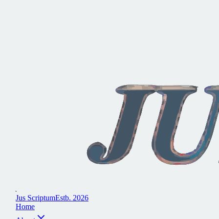
J
u
s
S
c
r
i
p
t
u
m
E
s
t
b
.
2
0
2
6
H
o
m
e