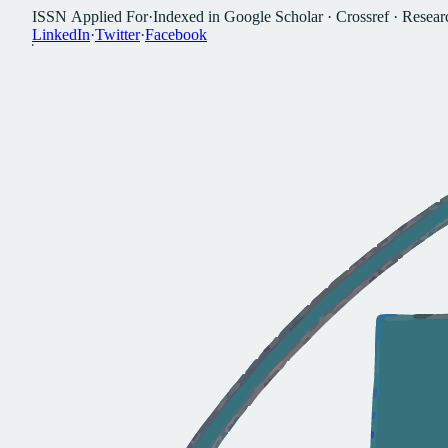
I
S
S
N
A
p
p
l
i
e
d
F
o
r
·
I
n
d
e
x
e
d
i
n
G
o
o
g
l
e
S
c
h
o
l
a
r
·
C
r
o
s
s
r
e
f
·
R
e
s
e
a
r
L
i
n
k
e
d
I
n
·
T
w
i
t
t
e
r
·
F
a
c
e
b
o
o
k