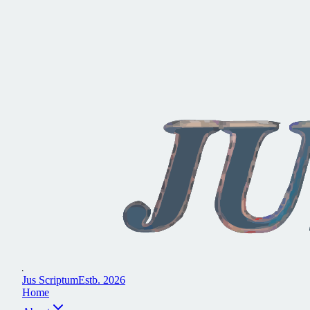
J
u
s
S
c
r
i
p
t
u
m
E
s
t
b
.
2
0
2
6
H
o
m
e