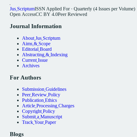
Jus
Scriptum
ISSN
Applied For
·
Quarterly (4 Issues per Volume)
Open
Access
CC
BY
4.0
Peer
Reviewed
Journal
Information
About
Jus
Scriptum
Aims
&
Scope
Editorial
Board
Abstracting
&
Indexing
Current
Issue
Archives
For
Authors
Submission
Guidelines
Peer
Review
Policy
Publication
Ethics
Article
Processing
Charges
Copyright
Policy
Submit
a
Manuscript
Track
Your
Paper
Blogs