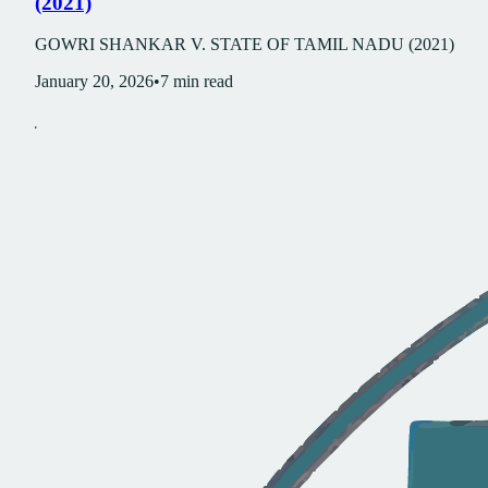
(2021)
GOWRI SHANKAR V. STATE OF TAMIL NADU (2021)
January 20, 2026
•
7
min read