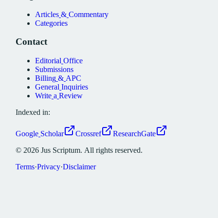
Articles
&
Commentary
Categories
Contact
Editorial
Office
Submissions
Billing
&
APC
General
Inquiries
Write
a
Review
Indexed in:
Google
Scholar
Crossref
ResearchGate
©
2026
Jus
Scriptum.
All
rights
reserved.
Terms
·
Privacy
·
Disclaimer