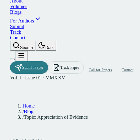
A
b
o
u
t
V
o
l
u
m
e
s
B
l
o
g
s
F
o
r
A
u
t
h
o
r
s
S
u
b
m
i
t
T
r
a
c
k
C
o
n
t
a
c
t
S
e
a
r
c
h
D
a
r
k
S
u
b
m
i
t
P
a
p
e
r
T
r
a
c
k
P
a
p
e
r
C
a
l
l
f
o
r
P
a
p
e
r
s
C
o
n
t
a
c
t
Vol. I · Issue 01 · MMXXV
Home
/
Blog
/
Topic: Appreciation of Evidence