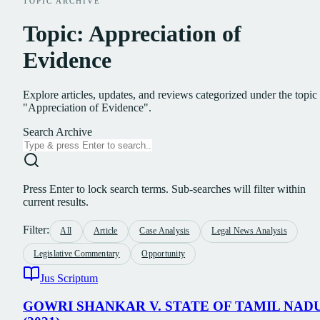
TOPIC ARCHIVE
Topic: Appreciation of
Evidence
Explore articles, updates, and reviews categorized under the topic
"Appreciation of Evidence".
Search Archive
Press Enter to lock search terms. Sub-searches will filter within
current results.
Filter:
All
Article
Case Analysis
Legal News Analysis
Legislative Commentary
Opportunity
Jus Scriptum
GOWRI SHANKAR V. STATE OF TAMIL NAD