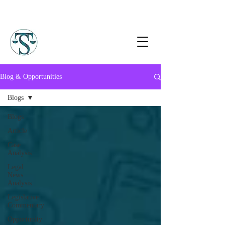
Blog & Opportunities
Blogs
Blogs
Article
Case
Analysis
Legal
News
Analysis
Legislative
Commentary
Opportunity