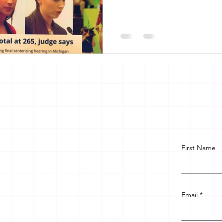
First Name
Email