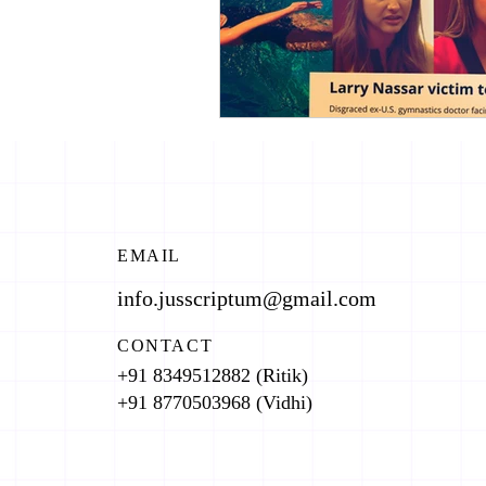
EMAIL
info.jusscriptum@gmail.com
CONTACT
+91 8349512882 (Ritik)
+91 8770503968 (Vidhi)