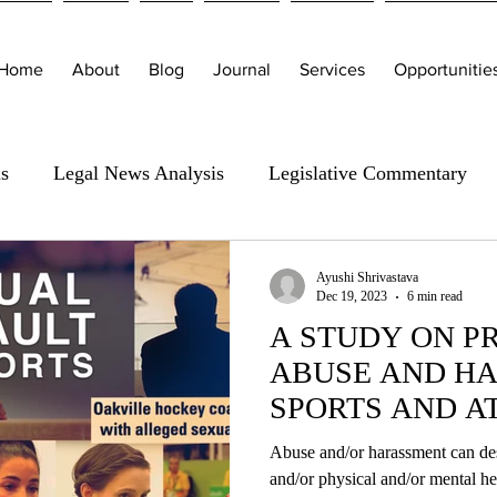
Home
About
Blog
Journal
Services
Opportunitie
is
Legal News Analysis
Legislative Commentary
Ayushi Shrivastava
Dec 19, 2023
6 min read
A STUDY ON P
ABUSE AND HA
SPORTS AND A
Abuse and/or harassment can des
and/or physical and/or me