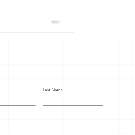
Last Name