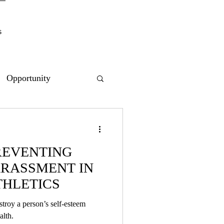
s
Opportunity
REVENTING
RASSMENT IN
THLETICS
troy a person’s self-esteem
ntal health.