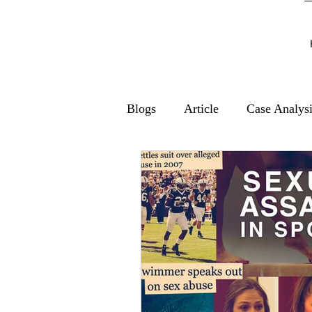
Blogs
Article
Case Analys